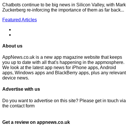
Chatbots continue to be big news in Silicon Valley, with Mark
Zuckerberg re-inforcing the importance of them as far back...
Featured Articles
About us
AppNews.co.uk is a new app magazine website that keeps
you up to date with all that's happening in the appmosphere.
We look at the latest app news for iPhone apps, Android
apps, Windows apps and BlackBerry apps, plus any relevant
device news.
Advertise with us
Do you want to advertise on this site? Please get in touch via
the contact form
Get a review on appnews.co.uk