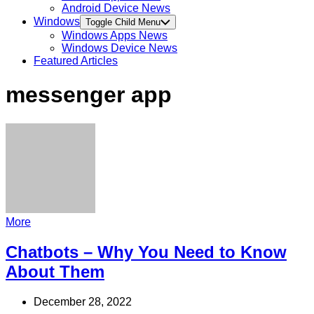
Android Device News
Windows
Toggle Child Menu
Windows Apps News
Windows Device News
Featured Articles
messenger app
More
Chatbots – Why You Need to Know
About Them
December 28, 2022