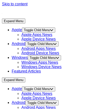
Skip to content
Expand Menu
Apple
Toggle Child Menu
Apple Apps News
Apple Device News
Android
Toggle Child Menu
Android Apps News
Android Device News
Windows
Toggle Child Menu
Windows Apps News
Windows Device News
Featured Articles
Expand Menu
Apple
Toggle Child Menu
Apple Apps News
Apple Device News
Android
Toggle Child Menu
Android Apps News