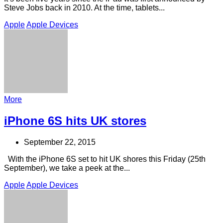
Steve Jobs back in 2010. At the time, tablets...
Apple
Apple Devices
More
iPhone 6S hits UK stores
September 22, 2015
With the iPhone 6S set to hit UK shores this Friday (25th
September), we take a peek at the...
Apple
Apple Devices