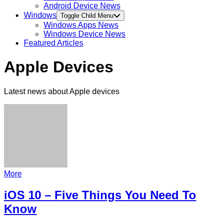
Android Device News
Windows
Toggle Child Menu
Windows Apps News
Windows Device News
Featured Articles
Apple Devices
Latest news about Apple devices
More
iOS 10 – Five Things You Need To
Know