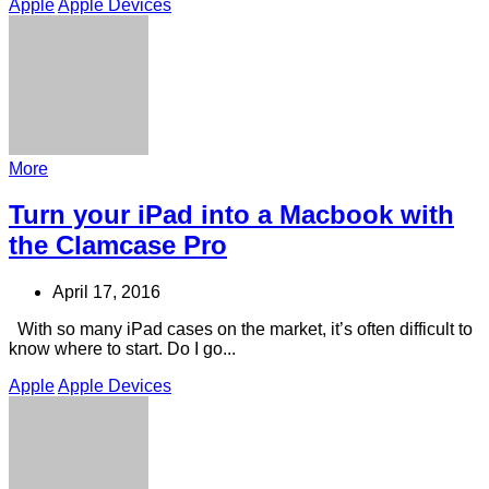
Apple
Apple Devices
More
Turn your iPad into a Macbook with
the Clamcase Pro
April 17, 2016
With so many iPad cases on the market, it’s often difficult to
know where to start. Do I go...
Apple
Apple Devices