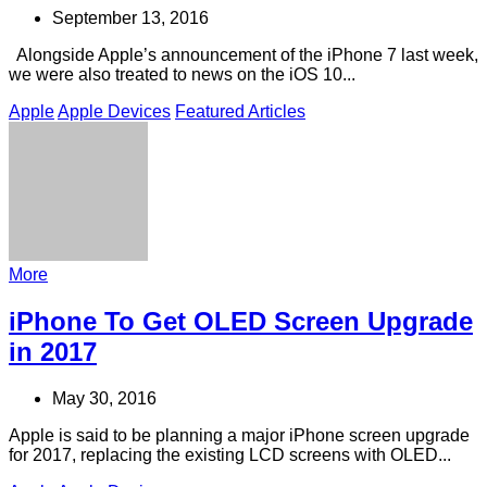
September 13, 2016
Alongside Apple’s announcement of the iPhone 7 last week,
we were also treated to news on the iOS 10...
Apple
Apple Devices
Featured Articles
More
iPhone To Get OLED Screen Upgrade
in 2017
May 30, 2016
Apple is said to be planning a major iPhone screen upgrade
for 2017, replacing the existing LCD screens with OLED...