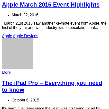
Apple March 2016 Event Highlights
March 22, 2016
March 21st 2016 saw another keynote event from Apple, the
first of the year and with industry-wide speculation that...
Apple
Apple Devices
More
The iPad Pro – Everything you need
to know
October 6, 2015
It’s been five years since the iPad was first announced by