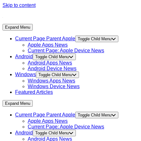
Skip to content
Expand Menu
Current Page Parent
Apple
Toggle Child Menu
Apple Apps News
Current Page:
Apple Device News
Android
Toggle Child Menu
Android Apps News
Android Device News
Windows
Toggle Child Menu
Windows Apps News
Windows Device News
Featured Articles
Expand Menu
Current Page Parent
Apple
Toggle Child Menu
Apple Apps News
Current Page:
Apple Device News
Android
Toggle Child Menu
Android Apps News