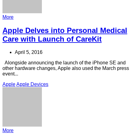
More
Apple Delves into Personal Medical
Care with Launch of CareKit
April 5, 2016
Alongside announcing the launch of the iPhone SE and
other hardware changes, Apple also used the March press
event...
Apple
Apple Devices
More