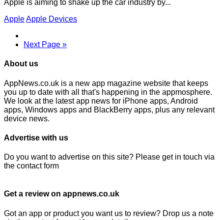
Apple is aiming to shake up the car industry by...
Apple
Apple Devices
Next Page »
About us
AppNews.co.uk is a new app magazine website that keeps
you up to date with all that's happening in the appmosphere.
We look at the latest app news for iPhone apps, Android
apps, Windows apps and BlackBerry apps, plus any relevant
device news.
Advertise with us
Do you want to advertise on this site? Please get in touch via
the contact form
Get a review on appnews.co.uk
Got an app or product you want us to review? Drop us a note