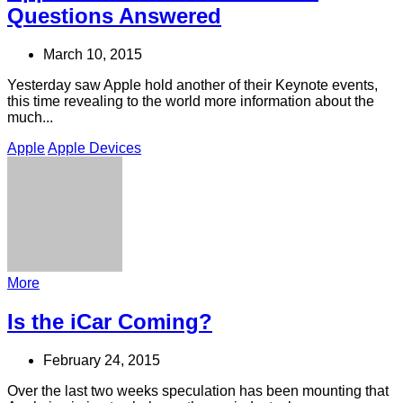
Questions Answered
March 10, 2015
Yesterday saw Apple hold another of their Keynote events,
this time revealing to the world more information about the
much...
Apple
Apple Devices
More
Is the iCar Coming?
February 24, 2015
Over the last two weeks speculation has been mounting that