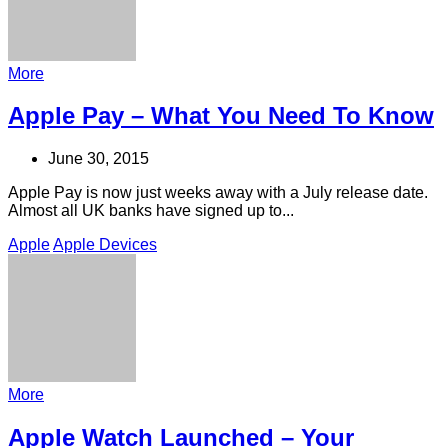
More
Apple Pay – What You Need To Know
June 30, 2015
Apple Pay is now just weeks away with a July release date.
Almost all UK banks have signed up to...
Apple
Apple Devices
More
Apple Watch Launched – Your