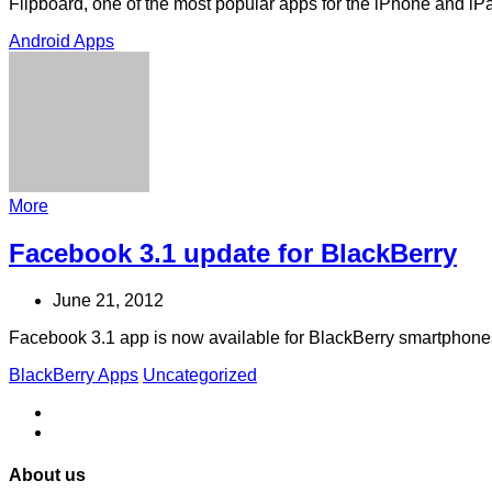
Flipboard, one of the most popular apps for the iPhone and iPa
Android Apps
More
Facebook 3.1 update for BlackBerry
June 21, 2012
Facebook 3.1 app is now available for BlackBerry smartphone
BlackBerry Apps
Uncategorized
About us