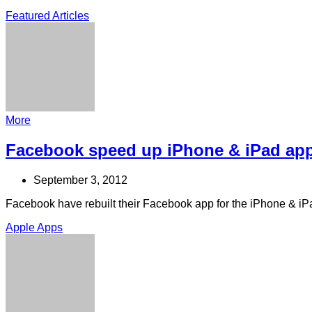
Featured Articles
More
Facebook speed up iPhone & iPad ap
September 3, 2012
Facebook have rebuilt their Facebook app for the iPhone & iP
Apple Apps