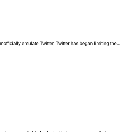
fficially emulate Twitter, Twitter has began limiting the...