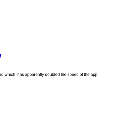
p
ad which has apparently doubled the speed of the app....