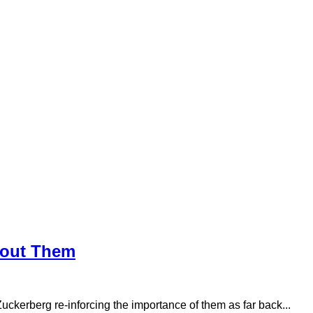
bout Them
uckerberg re-inforcing the importance of them as far back...