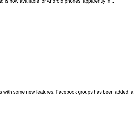
d is now available for Android phones, apparently in...
s with some new features. Facebook groups has been added, a 