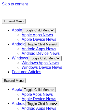
Skip to content
Expand Menu
Apple
Toggle Child Menu
Apple Apps News
Apple Device News
Android
Toggle Child Menu
Android Apps News
Android Device News
Windows
Toggle Child Menu
Windows Apps News
Windows Device News
Featured Articles
Expand Menu
Apple
Toggle Child Menu
Apple Apps News
Apple Device News
Android
Toggle Child Menu
Android Apps News