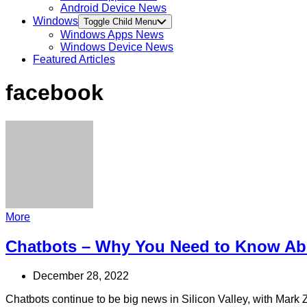
Android Device News
Windows
Toggle Child Menu
Windows Apps News
Windows Device News
Featured Articles
facebook
More
Chatbots – Why You Need to Know A
December 28, 2022
Chatbots continue to be big news in Silicon Valley, with Mark Z