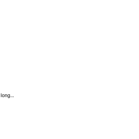
long...