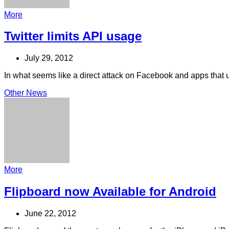
More
Twitter limits API usage
July 29, 2012
In what seems like a direct attack on Facebook and apps that uno
Other News
More
Flipboard now Available for Android
June 22, 2012