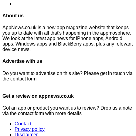
About us
AppNews.co.uk is a new app magazine website that keeps
you up to date with all that's happening in the appmosphere.
We look at the latest app news for iPhone apps, Android
apps, Windows apps and BlackBerry apps, plus any relevant
device news.
Advertise with us
Do you want to advertise on this site? Please get in touch via
the contact form
Get a review on appnews.co.uk
Got an app or product you want us to review? Drop us a note
via the contact form with more details
Contact
Privacy policy
Disclaimer