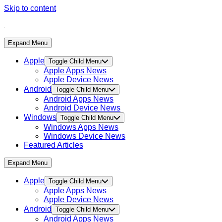
Skip to content
Expand Menu
Apple
Toggle Child Menu
Apple Apps News
Apple Device News
Android
Toggle Child Menu
Android Apps News
Android Device News
Windows
Toggle Child Menu
Windows Apps News
Windows Device News
Featured Articles
Expand Menu
Apple
Toggle Child Menu
Apple Apps News
Apple Device News
Android
Toggle Child Menu
Android Apps News