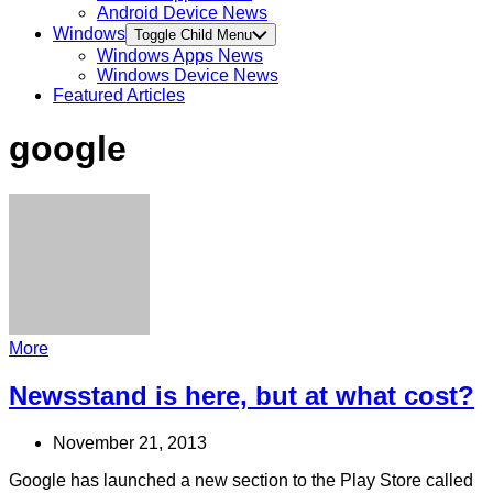
Android Device News
Windows
Toggle Child Menu
Windows Apps News
Windows Device News
Featured Articles
google
More
Newsstand is here, but at what cost?
November 21, 2013
Google has launched a new section to the Play Store called