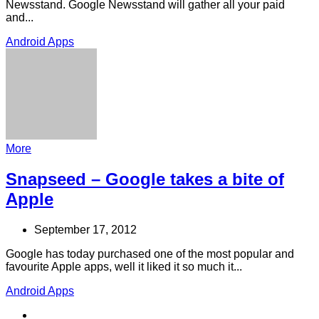
Newsstand. Google Newsstand will gather all your paid
and...
Android Apps
More
Snapseed – Google takes a bite of
Apple
September 17, 2012
Google has today purchased one of the most popular and
favourite Apple apps, well it liked it so much it...
Android Apps