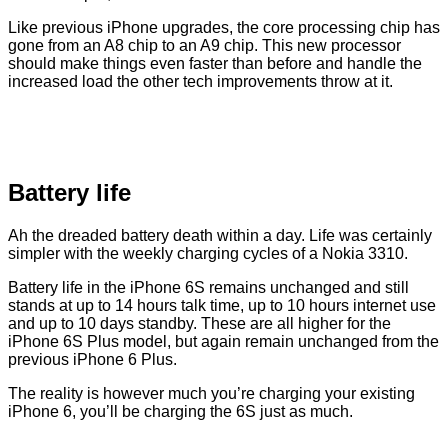
Like previous iPhone upgrades, the core processing chip has
gone from an A8 chip to an A9 chip. This new processor
should make things even faster than before and handle the
increased load the other tech improvements throw at it.
Battery life
Ah the dreaded battery death within a day. Life was certainly
simpler with the weekly charging cycles of a Nokia 3310.
Battery life in the iPhone 6S remains unchanged and still
stands at up to 14 hours talk time, up to 10 hours internet use
and up to 10 days standby. These are all higher for the
iPhone 6S Plus model, but again remain unchanged from the
previous iPhone 6 Plus.
The reality is however much you’re charging your existing
iPhone 6, you’ll be charging the 6S just as much.