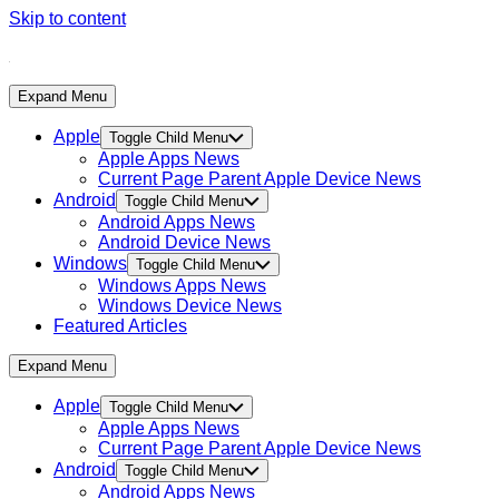
Skip to content
Expand Menu
Apple
Toggle Child Menu
Apple Apps News
Current Page Parent
Apple Device News
Android
Toggle Child Menu
Android Apps News
Android Device News
Windows
Toggle Child Menu
Windows Apps News
Windows Device News
Featured Articles
Expand Menu
Apple
Toggle Child Menu
Apple Apps News
Current Page Parent
Apple Device News
Android
Toggle Child Menu
Android Apps News