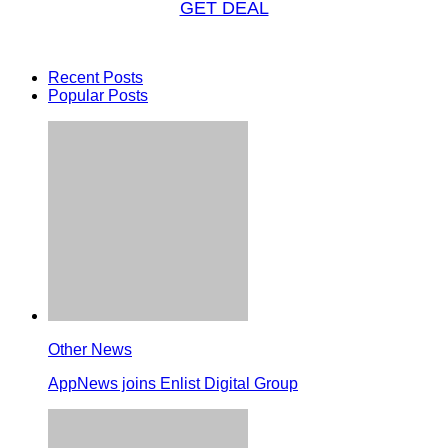
GET DEAL
Recent Posts
Popular Posts
Other News
AppNews joins Enlist Digital Group