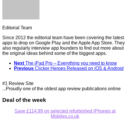
Editorial Team
Since 2012 the editorial team have been covering the latest
apps to drop on Google Play and the Apple App Store. They
also regularly interview app founders to find out more about
the original ideas behind some of the biggest apps.
Next
The iPad Pro – Everything you need to know
Previous
Clicker Heroes Released on iOS & Android
#1 Review Site
...Proudly one of the oldest app review publications online
Deal of the week
Save £114.99 on selected refurbished iPhones at
Mobiles.co.uk