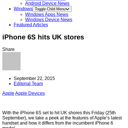
Android Device News
Windows
Toggle Child Menu
Windows Apps News
Windows Device News
Featured Articles
iPhone 6S hits UK stores
Share
September 22, 2015
Editorial Team
Apple
Apple Devices
With the iPhone 6S set to hit UK shores this Friday (25th
September), we take a peek at the features of Apple’s latest
handset and how it differs from the incumbent iPhone 6