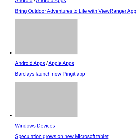
Android
/
Android Apps
Bring Outdoor Adventures to Life with ViewRanger App
Android Apps
/
Apple Apps
Barclays launch new Pingit app
Windows Devices
Speculation grows on new Microsoft tablet