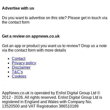
Advertise with us
Do you want to advertise on this site? Please get in touch via
the contact form
Get a review on appnews.co.uk
Got an app or product you want us to review? Drop us a note
via the contact form with more details
Contact
Privacy policy
Disclaimer
T&C’s
Cookies
AppNews.co.uk is operated by Enlist Digital Group Ltd ©
2012 - 2026. All rights reserved. Enlist Digital Group Ltd is
registered in England and Wales with Company No.
13520500 and VAT Registration 386510189