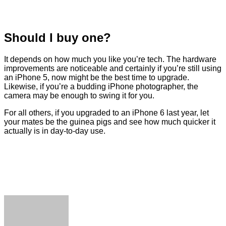
Should I buy one?
It depends on how much you like you’re tech. The hardware
improvements are noticeable and certainly if you’re still using
an iPhone 5, now might be the best time to upgrade.
Likewise, if you’re a budding iPhone photographer, the
camera may be enough to swing it for you.
For all others, if you upgraded to an iPhone 6 last year, let
your mates be the guinea pigs and see how much quicker it
actually is in day-to-day use.