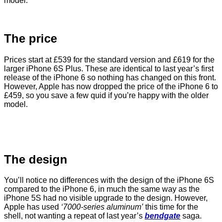
model.
The price
Prices start at £539 for the standard version and £619 for the
larger iPhone 6S Plus. These are identical to last year’s first
release of the iPhone 6 so nothing has changed on this front.
However, Apple has now dropped the price of the iPhone 6 to
£459, so you save a few quid if you’re happy with the older
model.
The design
You’ll notice no differences with the design of the iPhone 6S
compared to the iPhone 6, in much the same way as the
iPhone 5S had no visible upgrade to the design. However,
Apple has used
‘7000-series aluminum’
this time for the
shell, not wanting a repeat of last year’s
bendgate
saga.