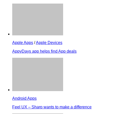
Apple Apps
/
Apple Devices
AppyDays app helps find App deals
Android Apps
Feel UX – Sharp wants to make a difference