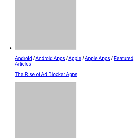
Android
/
Android Apps
/
Apple
/
Apple Apps
/
Featured
Articles
The Rise of Ad Blocker Apps