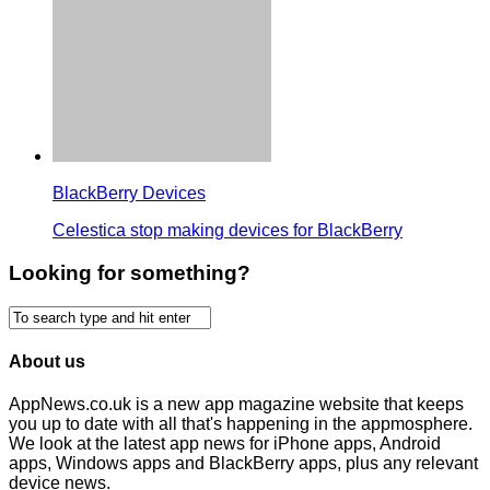
BlackBerry Devices
Celestica stop making devices for BlackBerry
Looking for something?
About us
AppNews.co.uk is a new app magazine website that keeps
you up to date with all that's happening in the appmosphere.
We look at the latest app news for iPhone apps, Android
apps, Windows apps and BlackBerry apps, plus any relevant
device news.