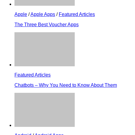
Apple
/
Apple Apps
/
Featured Articles
The Three Best Voucher Apps
Featured Articles
Chatbots – Why You Need to Know About Them