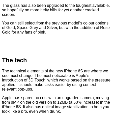
The glass has also been upgraded to the toughest available,
so hopefully no more hefty bills for yet another cracked
screen.
You can still select from the previous model’s colour options
of Gold, Space Grey and Silver, but with the addition of Rose
Gold for any fans of pink.
The tech
The technical elements of the new iPhone 6S are where we
see most change. The most noticeable is Apple’s
introduction of 3D Touch, which works based on the pressure
applied. It should make tasks easier by using context
relevant pop-ups.
Apple has spared no cost with an upgraded camera, moving
from 8MP on the old version to 12MB (a 50% increase) in the
iPhone 6S. It also has optical image stabilization to help you
look like a pro, even when drunk.