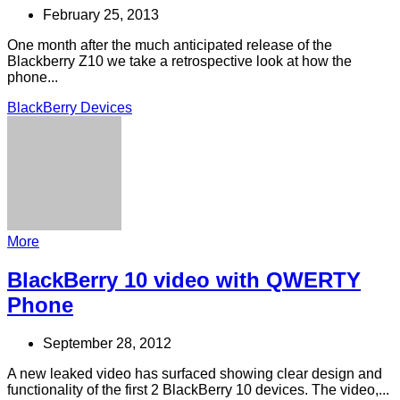
February 25, 2013
One month after the much anticipated release of the
Blackberry Z10 we take a retrospective look at how the
phone...
BlackBerry Devices
More
BlackBerry 10 video with QWERTY
Phone
September 28, 2012
A new leaked video has surfaced showing clear design and
functionality of the first 2 BlackBerry 10 devices. The video,...