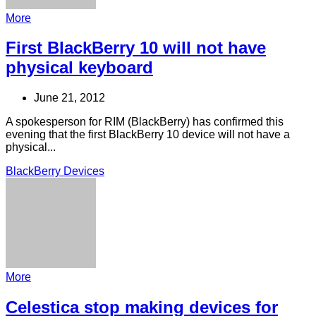
More
First BlackBerry 10 will not have
physical keyboard
June 21, 2012
A spokesperson for RIM (BlackBerry) has confirmed this
evening that the first BlackBerry 10 device will not have a
physical...
BlackBerry Devices
More
Celestica stop making devices for