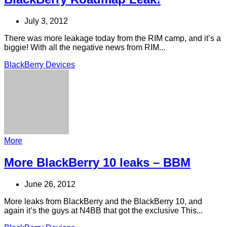
July 3, 2012
There was more leakage today from the RIM camp, and it’s a
biggie! With all the negative news from RIM...
BlackBerry Devices
More
More BlackBerry 10 leaks – BBM
June 26, 2012
More leaks from BlackBerry and the BlackBerry 10, and
again it’s the guys at N4BB that got the exclusive This...