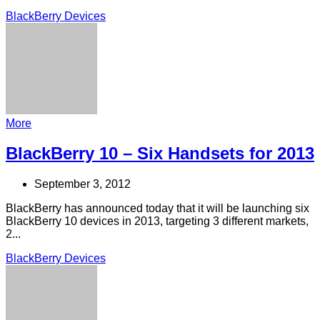
BlackBerry Devices
More
BlackBerry 10 – Six Handsets for 2013
September 3, 2012
BlackBerry has announced today that it will be launching six
BlackBerry 10 devices in 2013, targeting 3 different markets,
2...
BlackBerry Devices