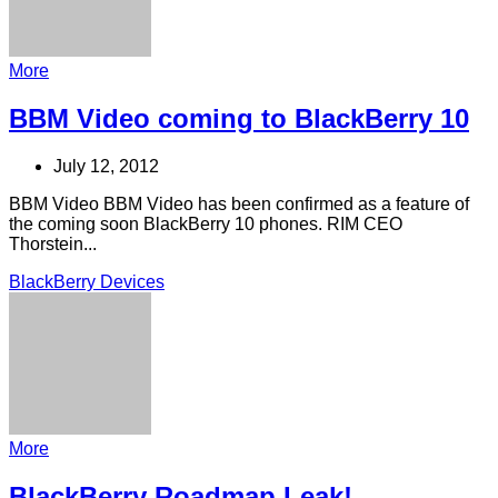
More
BBM Video coming to BlackBerry 10
July 12, 2012
BBM Video BBM Video has been confirmed as a feature of
the coming soon BlackBerry 10 phones. RIM CEO
Thorstein...
BlackBerry Devices
More
BlackBerry Roadmap Leak!