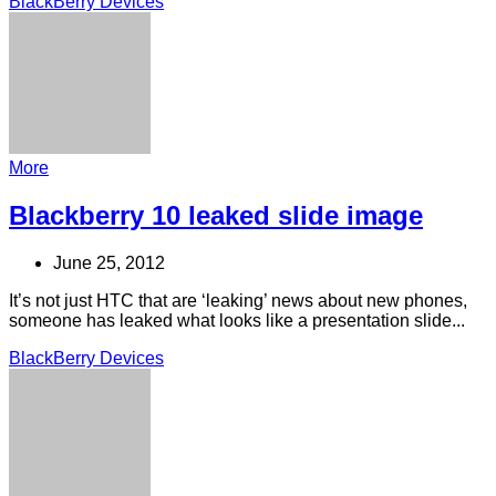
BlackBerry Devices
More
Blackberry 10 leaked slide image
June 25, 2012
It’s not just HTC that are ‘leaking’ news about new phones,
someone has leaked what looks like a presentation slide...
BlackBerry Devices