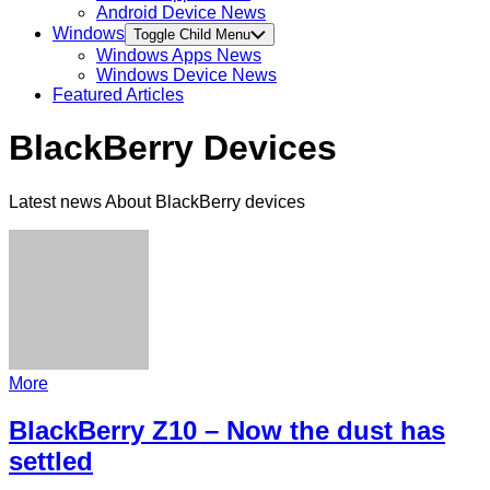
Android Device News
Windows
Toggle Child Menu
Windows Apps News
Windows Device News
Featured Articles
BlackBerry Devices
Latest news About BlackBerry devices
More
BlackBerry Z10 – Now the dust has
settled