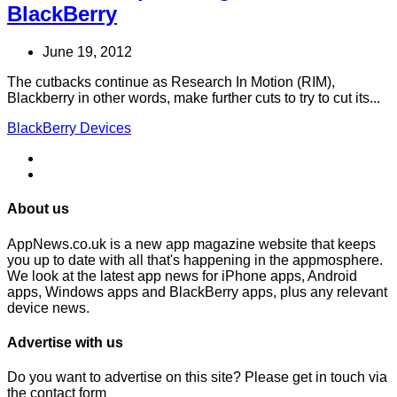
BlackBerry
June 19, 2012
The cutbacks continue as Research In Motion (RIM),
Blackberry in other words, make further cuts to try to cut its...
BlackBerry Devices
About us
AppNews.co.uk is a new app magazine website that keeps
you up to date with all that's happening in the appmosphere.
We look at the latest app news for iPhone apps, Android
apps, Windows apps and BlackBerry apps, plus any relevant
device news.
Advertise with us
Do you want to advertise on this site? Please get in touch via
the contact form