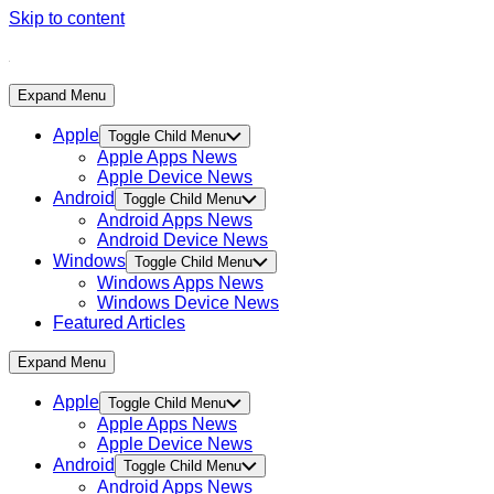
Skip to content
Expand Menu
Apple
Toggle Child Menu
Apple Apps News
Apple Device News
Android
Toggle Child Menu
Android Apps News
Android Device News
Windows
Toggle Child Menu
Windows Apps News
Windows Device News
Featured Articles
Expand Menu
Apple
Toggle Child Menu
Apple Apps News
Apple Device News
Android
Toggle Child Menu
Android Apps News