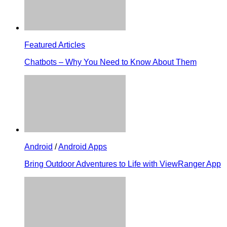
Featured Articles
Chatbots – Why You Need to Know About Them
Android
/
Android Apps
Bring Outdoor Adventures to Life with ViewRanger App