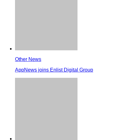
Other News
AppNews joins Enlist Digital Group