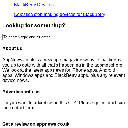
BlackBerry Devices
Celestica stop making devices for BlackBerry
Looking for something?
About us
AppNews.co.uk is a new app magazine website that keeps
you up to date with all that's happening in the appmosphere.
We look at the latest app news for iPhone apps, Android
apps, Windows apps and BlackBerry apps, plus any relevant
device news.
Advertise with us
Do you want to advertise on this site? Please get in touch via
the contact form
Get a review on appnews.co.uk