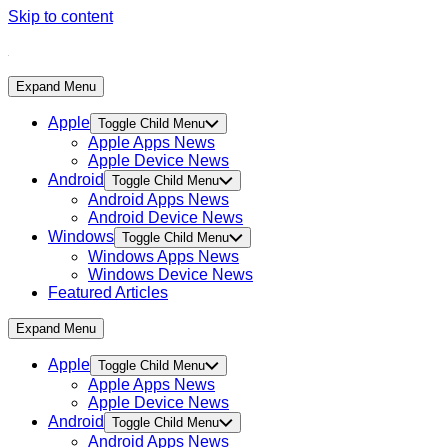
Skip to content
Expand Menu
Apple
Toggle Child Menu
Apple Apps News
Apple Device News
Android
Toggle Child Menu
Android Apps News
Android Device News
Windows
Toggle Child Menu
Windows Apps News
Windows Device News
Featured Articles
Expand Menu
Apple
Toggle Child Menu
Apple Apps News
Apple Device News
Android
Toggle Child Menu
Android Apps News