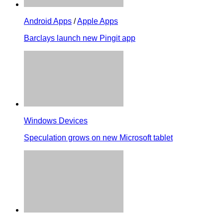
Android Apps
/
Apple Apps
Barclays launch new Pingit app
Windows Devices
Speculation grows on new Microsoft tablet