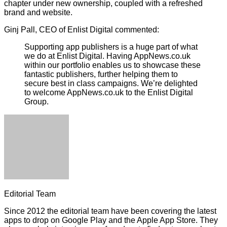
chapter under new ownership, coupled with a refreshed
brand and website.
Ginj Pall, CEO of Enlist Digital commented:
Supporting app publishers is a huge part of what
we do at Enlist Digital. Having AppNews.co.uk
within our portfolio enables us to showcase these
fantastic publishers, further helping them to
secure best in class campaigns. We’re delighted
to welcome AppNews.co.uk to the Enlist Digital
Group.
Editorial Team
Since 2012 the editorial team have been covering the latest
apps to drop on Google Play and the Apple App Store. They