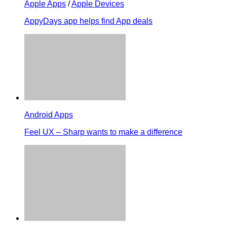
Apple Apps
/
Apple Devices
AppyDays app helps find App deals
Android Apps
Feel UX – Sharp wants to make a difference