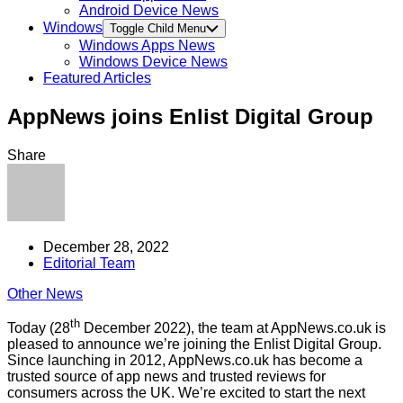
Android Device News
Windows
Toggle Child Menu
Windows Apps News
Windows Device News
Featured Articles
AppNews joins Enlist Digital Group
Share
December 28, 2022
Editorial Team
Other News
th
Today (28
December 2022), the team at AppNews.co.uk is
pleased to announce we’re joining the Enlist Digital Group.
Since launching in 2012, AppNews.co.uk has become a
trusted source of app news and trusted reviews for
consumers across the UK. We’re excited to start the next