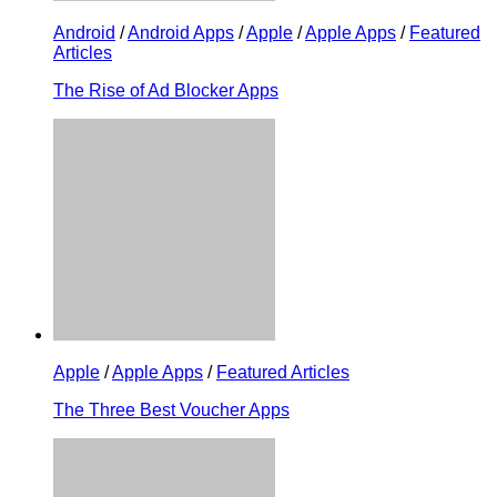
Android
/
Android Apps
/
Apple
/
Apple Apps
/
Featured
Articles
The Rise of Ad Blocker Apps
Apple
/
Apple Apps
/
Featured Articles
The Three Best Voucher Apps