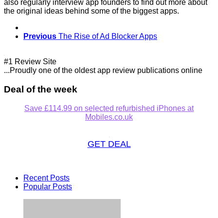
also regularly interview app founders to find out more about
the original ideas behind some of the biggest apps.
Previous
The Rise of Ad Blocker Apps
#1 Review Site
...Proudly one of the oldest app review publications online
Deal of the week
Save £114.99 on selected refurbished iPhones at
Mobiles.co.uk
GET DEAL
Recent Posts
Popular Posts