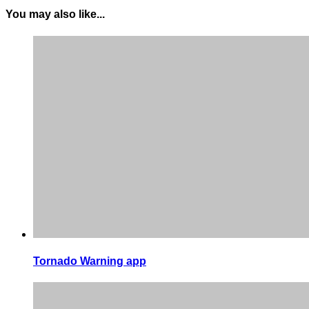
You may also like...
Tornado Warning app