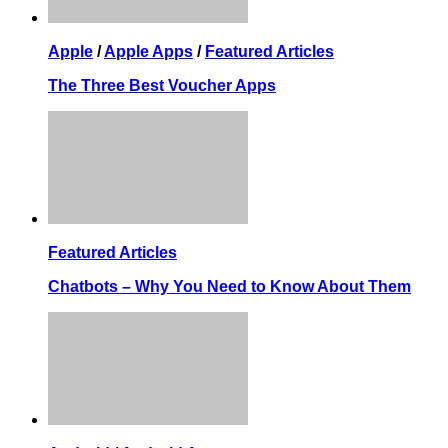
Apple
/
Apple Apps
/
Featured Articles
The Three Best Voucher Apps
Featured Articles
Chatbots – Why You Need to Know About Them