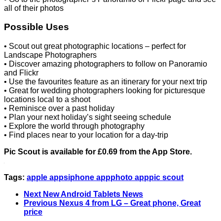
all of their photos
Possible Uses
• Scout out great photographic locations – perfect for
Landscape Photographers
• Discover amazing photographers to follow on Panoramio
and Flickr
• Use the favourites feature as an itinerary for your next trip
• Great for wedding photographers looking for picturesque
locations local to a shoot
• Reminisce over a past holiday
• Plan your next holiday’s sight seeing schedule
• Explore the world through photography
• Find places near to your location for a day-trip
Pic Scout is available for £0.69 from the App Store.
Tags:
apple apps
iphone app
photo app
pic scout
Next
New Android Tablets News
Previous
Nexus 4 from LG – Great phone, Great
price