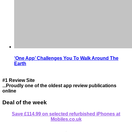
‘One App’ Challenges You To Walk Around The
Earth
#1 Review Site
...Proudly one of the oldest app review publications
online
Deal of the week
Save £114.99 on selected refurbished iPhones at
Mobiles.co.uk