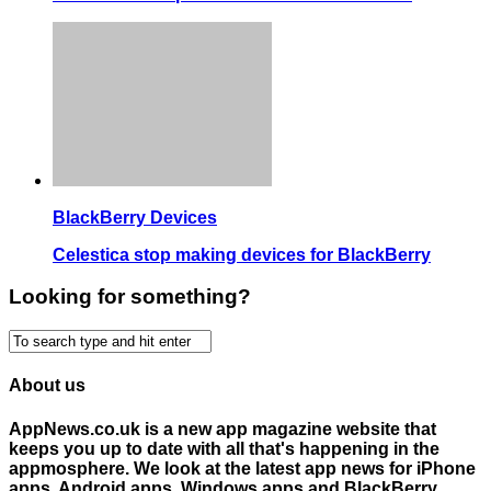
BlackBerry Devices
Celestica stop making devices for BlackBerry
Looking for something?
About us
AppNews.co.uk is a new app magazine website that
keeps you up to date with all that's happening in the
appmosphere. We look at the latest app news for iPhone
apps, Android apps, Windows apps and BlackBerry