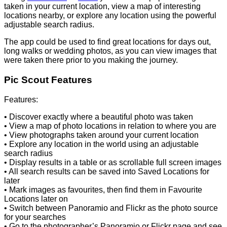
taken in your current location, view a map of interesting
locations nearby, or explore any location using the powerful
adjustable search radius.
The app could be used to find great locations for days out,
long walks or wedding photos, as you can view images that
were taken there prior to you making the journey.
Pic Scout Features
Features:
• Discover exactly where a beautiful photo was taken
• View a map of photo locations in relation to where you are
• View photographs taken around your current location
• Explore any location in the world using an adjustable
search radius
• Display results in a table or as scrollable full screen images
• All search results can be saved into Saved Locations for
later
• Mark images as favourites, then find them in Favourite
Locations later on
• Switch between Panoramio and Flickr as the photo source
for your searches
• Go to the photographer’s Panoramio or Flickr page and see