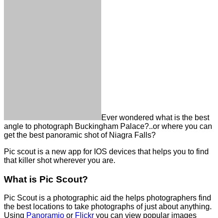
Ever wondered what is the best
angle to photograph Buckingham Palace?..or where you can
get the best panoramic shot of Niagra Falls?
Pic scout is a new app for IOS devices that helps you to find
that killer shot wherever you are.
What is Pic Scout?
Pic Scout is a photographic aid the helps photographers find
the best locations to take photographs of just about anything.
Using
Panoramio
or
Flickr
you can view popular images