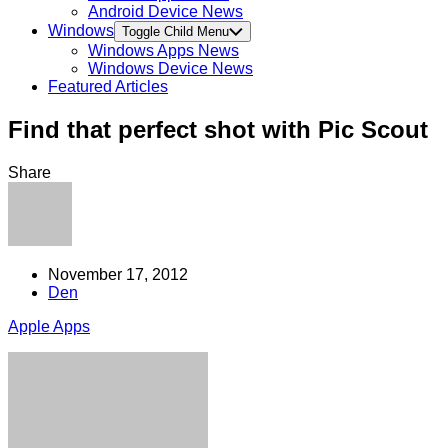
Android Device News
Windows
Toggle Child Menu
Windows Apps News
Windows Device News
Featured Articles
Find that perfect shot with Pic Scout
Share
November 17, 2012
Den
Apple Apps