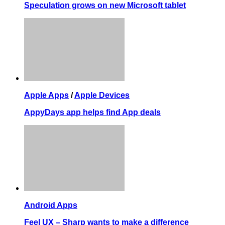
Speculation grows on new Microsoft tablet
Apple Apps
/
Apple Devices
AppyDays app helps find App deals
Android Apps
Feel UX – Sharp wants to make a difference