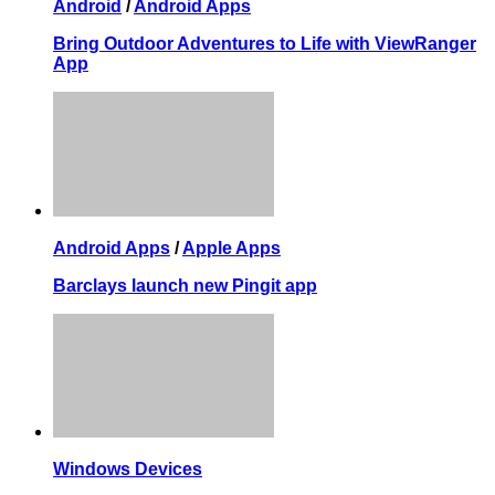
Android
/
Android Apps
Bring Outdoor Adventures to Life with ViewRanger
App
Android Apps
/
Apple Apps
Barclays launch new Pingit app
Windows Devices