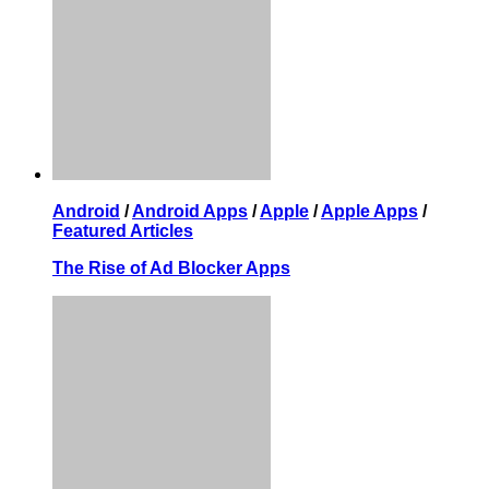
Android
/
Android Apps
/
Apple
/
Apple Apps
/
Featured Articles
The Rise of Ad Blocker Apps