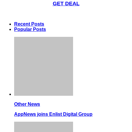
GET DEAL
Recent Posts
Popular Posts
Other News
AppNews joins Enlist Digital Group