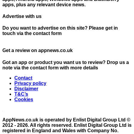
apps, plus any relevant device news.
Advertise with us
Do you want to advertise on this site? Please get in
touch via the contact form
Get a review on appnews.co.uk
Got an app or product you want us to review? Drop us a
note via the contact form with more details
Contact
Privacy policy
Disclaimer
T&C’s
Cookies
AppNews.co.uk is operated by Enlist Digital Group Ltd ©
2012 - 2026. All rights reserved. Enlist Digital Group Ltd is
registered in England and Wales with Company No.