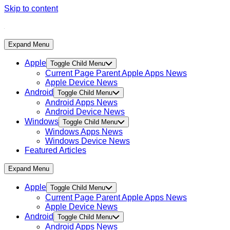
Skip to content
Expand Menu
Apple
Toggle Child Menu
Current Page Parent
Apple Apps News
Apple Device News
Android
Toggle Child Menu
Android Apps News
Android Device News
Windows
Toggle Child Menu
Windows Apps News
Windows Device News
Featured Articles
Expand Menu
Apple
Toggle Child Menu
Current Page Parent
Apple Apps News
Apple Device News
Android
Toggle Child Menu
Android Apps News