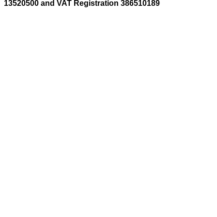
13520500 and VAT Registration 386510189