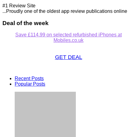
#1 Review Site
...Proudly one of the oldest app review publications online
Deal of the week
Save £114.99 on selected refurbished iPhones at
Mobiles.co.uk
GET DEAL
Recent Posts
Popular Posts