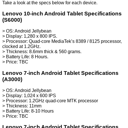
Take a look at the specs below for each device.
Lenovo 10-inch Android Tablet Specifications
(S6000)
> OS: Android Jellybean
> Display: 1,280 x 800 IPS.
> Processor: Quad-core MediaTek’s 8389 / 8125 processor,
clocked at 1.2GHz.
> Thickness: 8.6mm thick & 560 grams.
> Battery Life: 8 Hours.
> Price: TBC
Lenovo 7-inch Android Tablet Specifications
(A3000)
> OS: Android Jellybean
> Display: 1,024 x 600 IPS
> Processor: 1.2GHz quad-core MTK processor
> Thickness: 11mm
> Battery Life: 8-10 Hours
> Price: TBC
Lenovo 7-inch Android Tablet Specifications