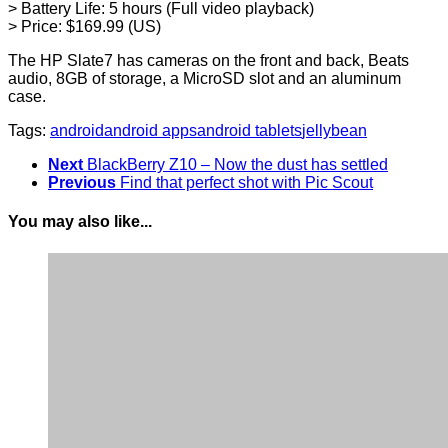
> Battery Life: 5 hours (Full video playback)
> Price: $169.99 (US)
The HP Slate7 has cameras on the front and back, Beats
audio, 8GB of storage, a MicroSD slot and an aluminum
case.
Tags:
android
android apps
android tablets
jellybean
Next
BlackBerry Z10 – Now the dust has settled
Previous
Find that perfect shot with Pic Scout
You may also like...