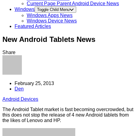
Current Page Parent
Android Device News
Windows
Toggle Child Menu
Windows Apps News
Windows Device News
Featured Articles
New Android Tablets News
Share
February 25, 2013
Den
Android Devices
The Android Tablet market is fast becoming overcrowded, but
this does not stop the release of 4 new Android tablets from
the likes of Lenovo and HP.