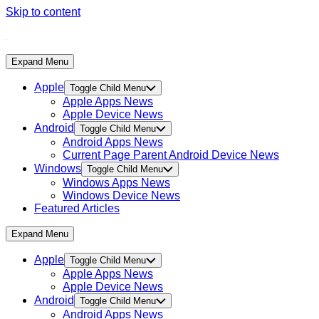
Skip to content
Expand Menu
Apple
Toggle Child Menu
Apple Apps News
Apple Device News
Android
Toggle Child Menu
Android Apps News
Current Page Parent
Android Device News
Windows
Toggle Child Menu
Windows Apps News
Windows Device News
Featured Articles
Expand Menu
Apple
Toggle Child Menu
Apple Apps News
Apple Device News
Android
Toggle Child Menu
Android Apps News