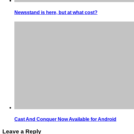
Newsstand is here, but at what cost?
Cast And Conquer Now Available for Android
Leave a Reply