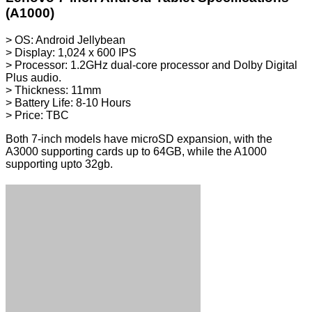
(A1000)
> OS: Android Jellybean
> Display: 1,024 x 600 IPS
> Processor: 1.2GHz dual-core processor and Dolby Digital
Plus audio.
> Thickness: 11mm
> Battery Life: 8-10 Hours
> Price: TBC
Both 7-inch models have microSD expansion, with the
A3000 supporting cards up to 64GB, while the A1000
supporting upto 32gb.