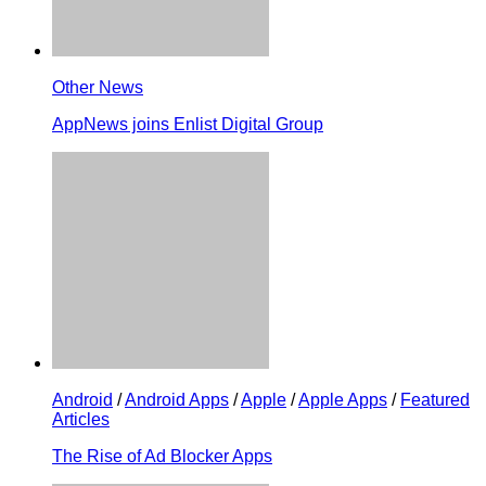
Other News
AppNews joins Enlist Digital Group
Android
/
Android Apps
/
Apple
/
Apple Apps
/
Featured
Articles
The Rise of Ad Blocker Apps