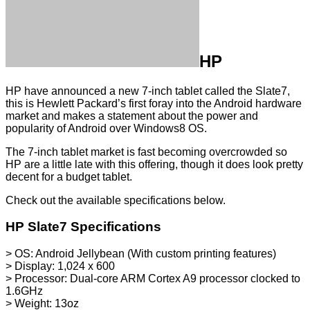
HP
HP have announced a new 7-inch tablet called the Slate7,
this is Hewlett Packard’s first foray into the Android hardware
market and makes a statement about the power and
popularity of Android over Windows8 OS.
The 7-inch tablet market is fast becoming overcrowded so
HP are a little late with this offering, though it does look pretty
decent for a budget tablet.
Check out the available specifications below.
HP Slate7 Specifications
> OS: Android Jellybean (With custom printing features)
> Display: 1,024 x 600
> Processor: Dual-core ARM Cortex A9 processor clocked to
1.6GHz
> Weight: 13oz