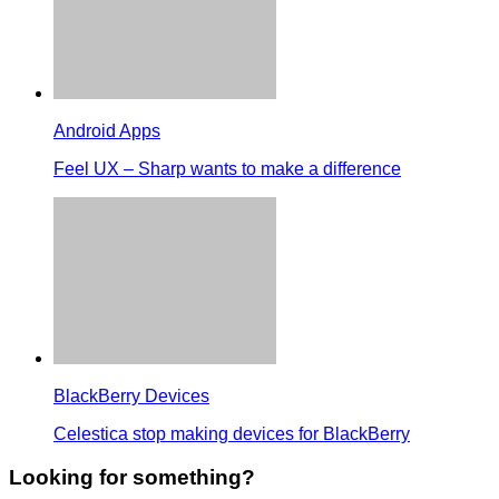
Android Apps
Feel UX – Sharp wants to make a difference
BlackBerry Devices
Celestica stop making devices for BlackBerry
Looking for something?