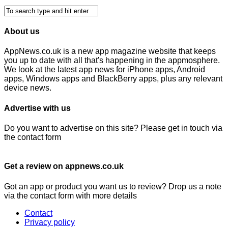
About us
AppNews.co.uk is a new app magazine website that keeps
you up to date with all that's happening in the appmosphere.
We look at the latest app news for iPhone apps, Android
apps, Windows apps and BlackBerry apps, plus any relevant
device news.
Advertise with us
Do you want to advertise on this site? Please get in touch via
the contact form
Get a review on appnews.co.uk
Got an app or product you want us to review? Drop us a note
via the contact form with more details
Contact
Privacy policy