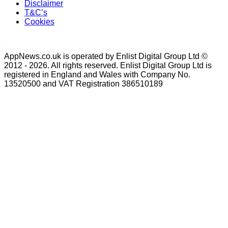
Disclaimer
T&C’s
Cookies
AppNews.co.uk is operated by Enlist Digital Group Ltd ©
2012 - 2026. All rights reserved. Enlist Digital Group Ltd is
registered in England and Wales with Company No.
13520500 and VAT Registration 386510189