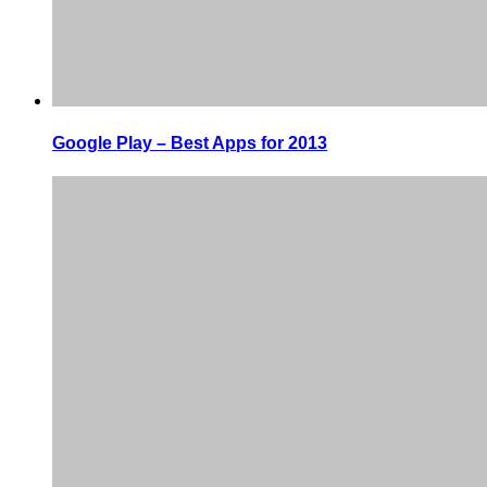
Google Play – Best Apps for 2013