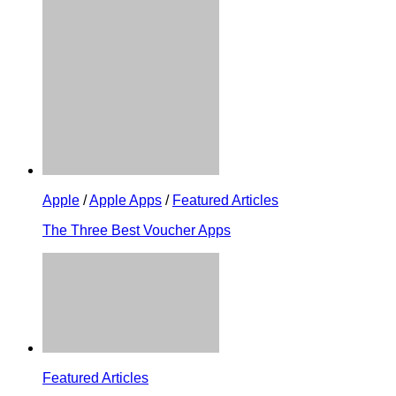
Apple
/
Apple Apps
/
Featured Articles
The Three Best Voucher Apps
Featured Articles