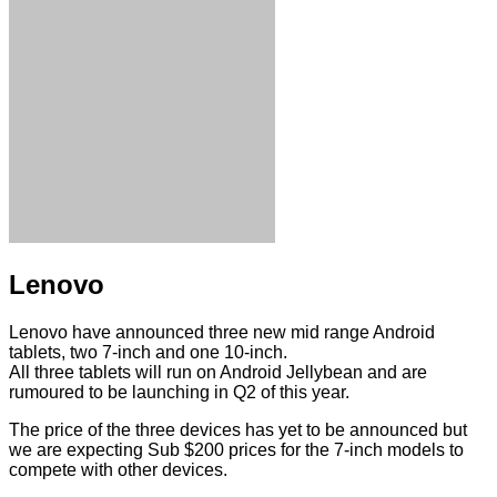
Lenovo
Lenovo have announced three new mid range Android
tablets, two 7-inch and one 10-inch.
All three tablets will run on Android Jellybean and are
rumoured to be launching in Q2 of this year.
The price of the three devices has yet to be announced but
we are expecting Sub $200 prices for the 7-inch models to
compete with other devices.