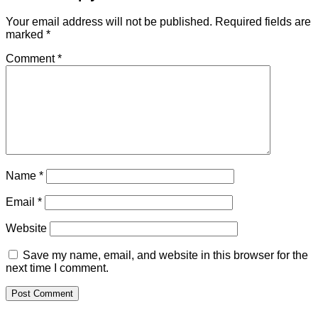
Your email address will not be published.
Required fields are
marked
*
Comment
*
Name
*
Email
*
Website
Save my name, email, and website in this browser for the
next time I comment.