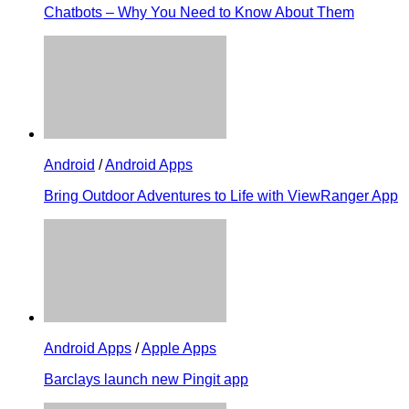
Chatbots – Why You Need to Know About Them
Android
/
Android Apps
Bring Outdoor Adventures to Life with ViewRanger App
Android Apps
/
Apple Apps
Barclays launch new Pingit app