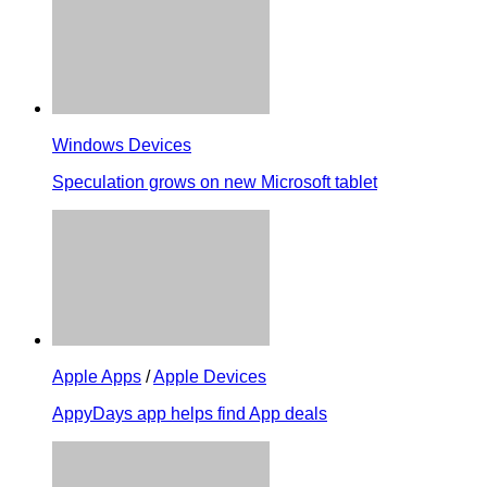
Windows Devices
Speculation grows on new Microsoft tablet
Apple Apps
/
Apple Devices
AppyDays app helps find App deals