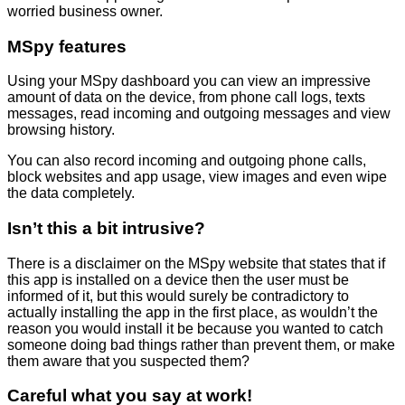
worried business owner.
MSpy features
Using your MSpy dashboard you can view an impressive
amount of data on the device, from phone call logs, texts
messages, read incoming and outgoing messages and view
browsing history.
You can also record incoming and outgoing phone calls,
block websites and app usage, view images and even wipe
the data completely.
Isn’t this a bit intrusive?
There is a disclaimer on the MSpy website that states that if
this app is installed on a device then the user must be
informed of it, but this would surely be contradictory to
actually installing the app in the first place, as wouldn’t the
reason you would install it be because you wanted to catch
someone doing bad things rather than prevent them, or make
them aware that you suspected them?
Careful what you say at work!