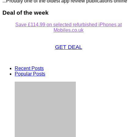
...Proudly one of the oldest app review publications online
Deal of the week
Save £114.99 on selected refurbished iPhones at
Mobiles.co.uk
GET DEAL
Recent Posts
Popular Posts