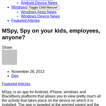
Android Device News
Windows
Toggle Child Menu
Windows Apps News
Windows Device News
Featured Articles
MSpy, Spy on your kids, employees,
anyone?
Share
November 28, 2013
Den
Featured Articles
MSpy, is an app for Android, iPhone, windows and
BlackBerry platforms that allows you to view pretty much all
the activity that takes place on the device on which it is
installed. The app is targeted at the worried parent and the