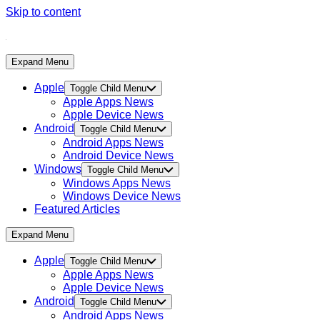
Skip to content
Expand Menu
Apple
Toggle Child Menu
Apple Apps News
Apple Device News
Android
Toggle Child Menu
Android Apps News
Android Device News
Windows
Toggle Child Menu
Windows Apps News
Windows Device News
Featured Articles
Expand Menu
Apple
Toggle Child Menu
Apple Apps News
Apple Device News
Android
Toggle Child Menu
Android Apps News