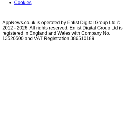
Cookies
AppNews.co.uk is operated by Enlist Digital Group Ltd ©
2012 - 2026. All rights reserved. Enlist Digital Group Ltd is
registered in England and Wales with Company No.
13520500 and VAT Registration 386510189