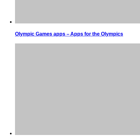
Olympic Games apps – Apps for the Olympics