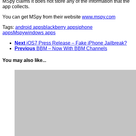
MSpy claims it does not store any of the information that the
app collects.
You can get MSpy from their website
www.mspy.com
Tags:
android apps
blackberry apps
iphone
apps
Mspy
windows apps
Next
iOS7 Press Release – Fake iPhone Jailbreak?
Previous
BBM – Now With BBM Channels
You may also like...