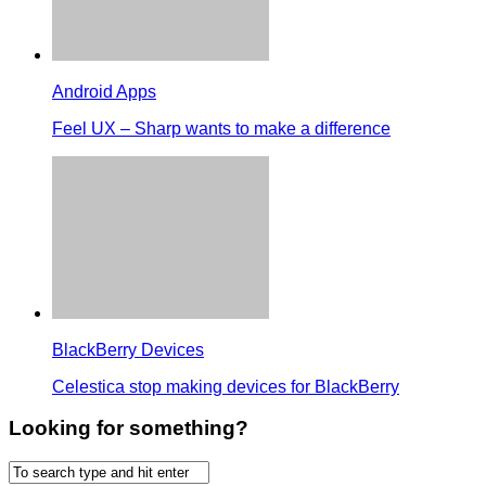
Android Apps
Feel UX – Sharp wants to make a difference
BlackBerry Devices
Celestica stop making devices for BlackBerry
Looking for something?