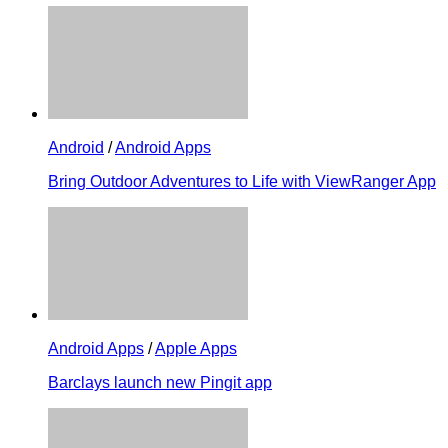
Android
/
Android Apps
Bring Outdoor Adventures to Life with ViewRanger App
Android Apps
/
Apple Apps
Barclays launch new Pingit app