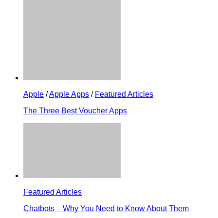
Apple
/
Apple Apps
/
Featured Articles
The Three Best Voucher Apps
Featured Articles
Chatbots – Why You Need to Know About Them