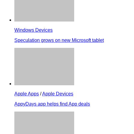
Windows Devices
Speculation grows on new Microsoft tablet
Apple Apps
/
Apple Devices
AppyDays app helps find App deals