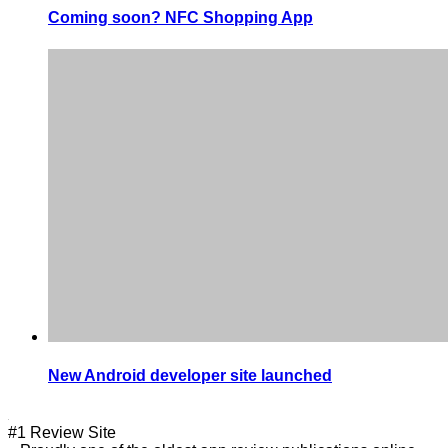
Coming soon? NFC Shopping App
New Android developer site launched
#1 Review Site