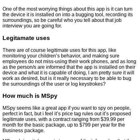
One of the most worrying things about this app is it can turn
the device it is installed on into a bugging tool, recording its
surroundings, so be careful who you tell about that job
interview you are going for.
Legitamate uses
There are of course legitimate uses for this app, like
monitoring your children’s behavior, and making sure
employees do not miss-using their work phones, and as long
as the person/s are informed that the app is installed on their
device and what it is capable of doing, I am pretty sure it will
work as desired, but is it really necessary to be able to bug
the surroundings of the user or log keystrokes?
How much is MSpy
MSpy seems like a great app if you want to spy on people,
perfect in fact, but i feel it’s price tag rules out it’s proposed
legitimate uses, with a contract ranging from $39.99 per
month for the basic package, up to $799 per year for the
Business package.