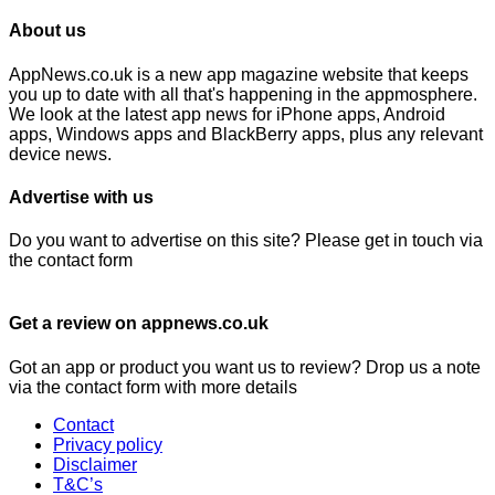
About us
AppNews.co.uk is a new app magazine website that keeps
you up to date with all that's happening in the appmosphere.
We look at the latest app news for iPhone apps, Android
apps, Windows apps and BlackBerry apps, plus any relevant
device news.
Advertise with us
Do you want to advertise on this site? Please get in touch via
the contact form
Get a review on appnews.co.uk
Got an app or product you want us to review? Drop us a note
via the contact form with more details
Contact
Privacy policy
Disclaimer
T&C’s