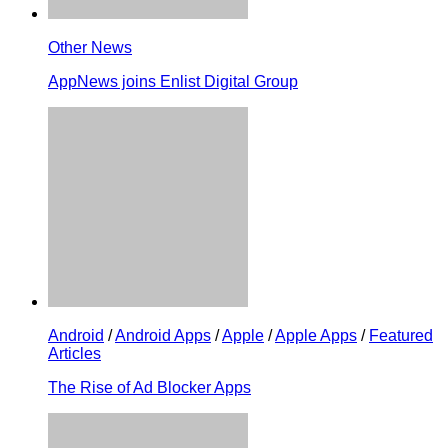
Other News
AppNews joins Enlist Digital Group
Android
/
Android Apps
/
Apple
/
Apple Apps
/
Featured
Articles
The Rise of Ad Blocker Apps