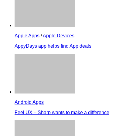
Apple Apps
/
Apple Devices
AppyDays app helps find App deals
Android Apps
Feel UX – Sharp wants to make a difference