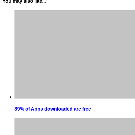
You may also like...
89% of Apps downloaded are free