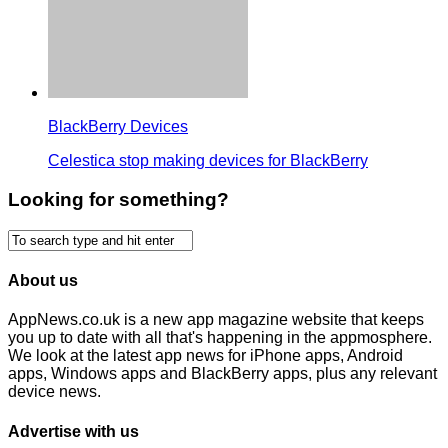
BlackBerry Devices
Celestica stop making devices for BlackBerry
Looking for something?
About us
AppNews.co.uk is a new app magazine website that keeps
you up to date with all that's happening in the appmosphere.
We look at the latest app news for iPhone apps, Android
apps, Windows apps and BlackBerry apps, plus any relevant
device news.
Advertise with us