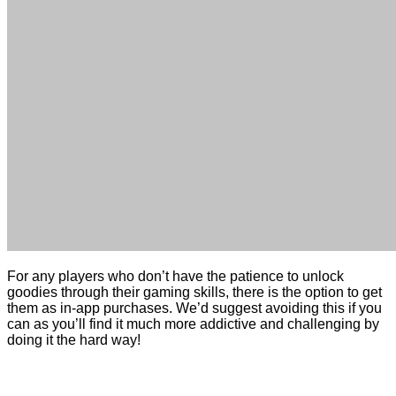
For any players who don’t have the patience to unlock
goodies through their gaming skills, there is the option to get
them as in-app purchases. We’d suggest avoiding this if you
can as you’ll find it much more addictive and challenging by
doing it the hard way!