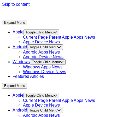
Skip to content
Expand Menu
Apple
Toggle Child Menu
Current Page Parent
Apple Apps News
Apple Device News
Android
Toggle Child Menu
Android Apps News
Android Device News
Windows
Toggle Child Menu
Windows Apps News
Windows Device News
Featured Articles
Expand Menu
Apple
Toggle Child Menu
Current Page Parent
Apple Apps News
Apple Device News
Android
Toggle Child Menu
Android Apps News