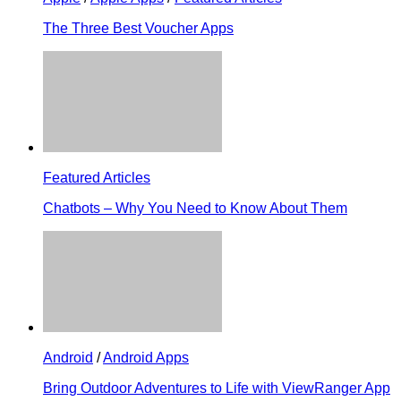
The Three Best Voucher Apps
Featured Articles
Chatbots – Why You Need to Know About Them
Android
/
Android Apps
Bring Outdoor Adventures to Life with ViewRanger App