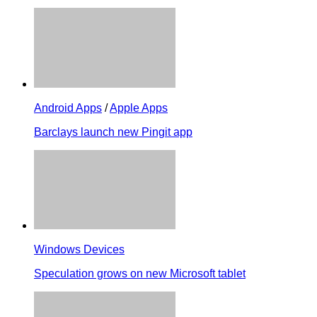
Android Apps
/
Apple Apps
Barclays launch new Pingit app
Windows Devices
Speculation grows on new Microsoft tablet