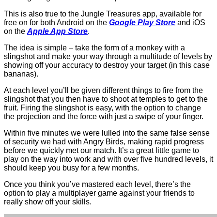
This is also true to the Jungle Treasures app, available for
free on for both Android on the
Google Play Store
and iOS
on the
Apple App Store
.
The idea is simple – take the form of a monkey with a
slingshot and make your way through a multitude of levels by
showing off your accuracy to destroy your target (in this case
bananas).
At each level you’ll be given different things to fire from the
slingshot that you then have to shoot at temples to get to the
fruit. Firing the slingshot is easy, with the option to change
the projection and the force with just a swipe of your finger.
Within five minutes we were lulled into the same false sense
of security we had with Angry Birds, making rapid progress
before we quickly met our match. It’s a great little game to
play on the way into work and with over five hundred levels, it
should keep you busy for a few months.
Once you think you’ve mastered each level, there’s the
option to play a multiplayer game against your friends to
really show off your skills.