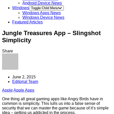
Android Device News
Windows
Toggle Child Menu
Windows Apps News
Windows Device News
Featured Articles
Jungle Treasures App – Slingshot
Simplicity
Share
June 2, 2015
Editorial Team
Apple
Apple Apps
One thing all great gaming apps like Angry Birds have in
common is simplicity. This lulls us into a false sense of
security that we can master the game because of it’s simple
idea – getting us addicted in the process.