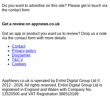
Do you want to advertise on this site? Please get in touch via
the contact form
Get a review on appnews.co.uk
Got an app or product you want us to review? Drop us a note
via the contact form with more details
Contact
Privacy policy
Disclaimer
T&C’s
Cookies
AppNews.co.uk is operated by Enlist Digital Group Ltd ©
2012 - 2026. All rights reserved. Enlist Digital Group Ltd is
registered in England and Wales with Company No.
13520500 and VAT Registration 386510189