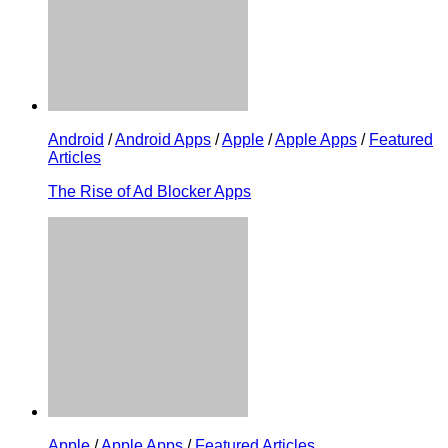
Android
/
Android Apps
/
Apple
/
Apple Apps
/
Featured
Articles
The Rise of Ad Blocker Apps
Apple
/
Apple Apps
/
Featured Articles