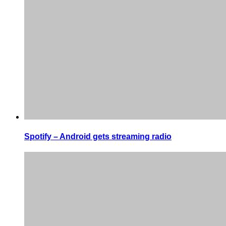
Spotify – Android gets streaming radio