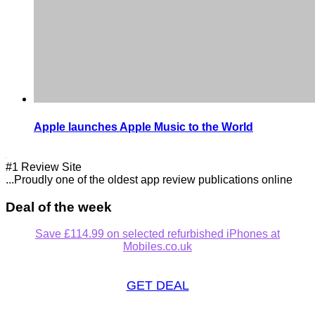
Apple launches Apple Music to the World
#1 Review Site
...Proudly one of the oldest app review publications online
Deal of the week
Save £114.99 on selected refurbished iPhones at
Mobiles.co.uk
GET DEAL