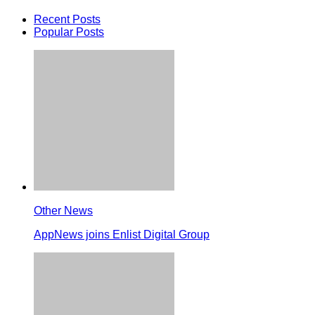
Recent Posts
Popular Posts
Other News
AppNews joins Enlist Digital Group