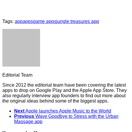
Tags:
app
apps
game apps
jungle treasures app
Editorial Team
Since 2012 the editorial team have been covering the latest
apps to drop on Google Play and the Apple App Store. They
also regularly interview app founders to find out more about
the original ideas behind some of the biggest apps.
Next
Apple launches Apple Music to the World
Previous
Wave Goodbye to Stress with the Urban
Massage app