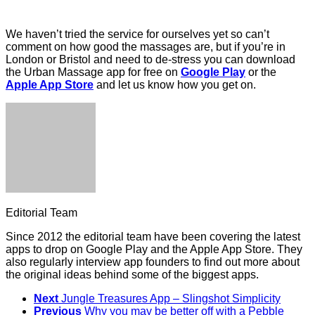
We haven’t tried the service for ourselves yet so can’t
comment on how good the massages are, but if you’re in
London or Bristol and need to de-stress you can download
the Urban Massage app for free on
Google Play
or the
Apple App Store
and let us know how you get on.
Editorial Team
Since 2012 the editorial team have been covering the latest
apps to drop on Google Play and the Apple App Store. They
also regularly interview app founders to find out more about
the original ideas behind some of the biggest apps.
Next
Jungle Treasures App – Slingshot Simplicity
Previous
Why you may be better off with a Pebble