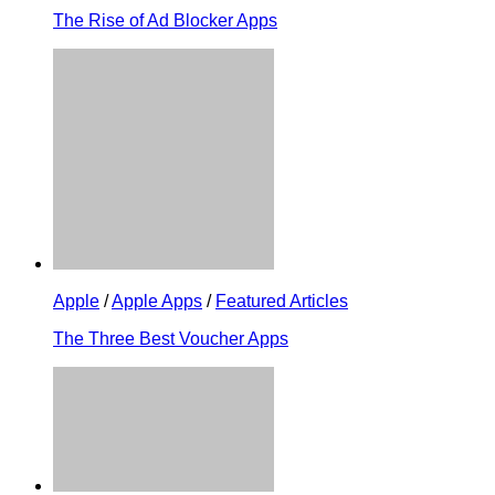
The Rise of Ad Blocker Apps
Apple
/
Apple Apps
/
Featured Articles
The Three Best Voucher Apps