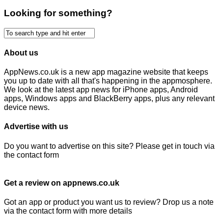
Looking for something?
About us
AppNews.co.uk is a new app magazine website that keeps
you up to date with all that's happening in the appmosphere.
We look at the latest app news for iPhone apps, Android
apps, Windows apps and BlackBerry apps, plus any relevant
device news.
Advertise with us
Do you want to advertise on this site? Please get in touch via
the contact form
Get a review on appnews.co.uk
Got an app or product you want us to review? Drop us a note
via the contact form with more details