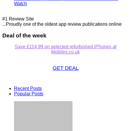
Watch
#1 Review Site
...Proudly one of the oldest app review publications online
Deal of the week
Save £114.99 on selected refurbished iPhones at
Mobiles.co.uk
GET DEAL
Recent Posts
Popular Posts