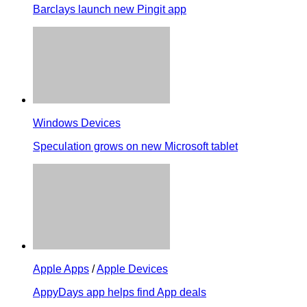
Barclays launch new Pingit app
Windows Devices
Speculation grows on new Microsoft tablet
Apple Apps
/
Apple Devices
AppyDays app helps find App deals