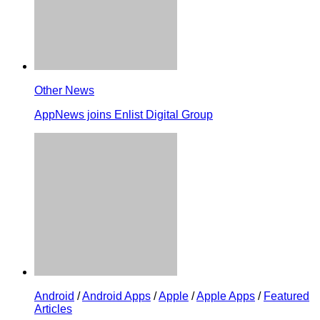
Other News
AppNews joins Enlist Digital Group
Android
/
Android Apps
/
Apple
/
Apple Apps
/
Featured
Articles