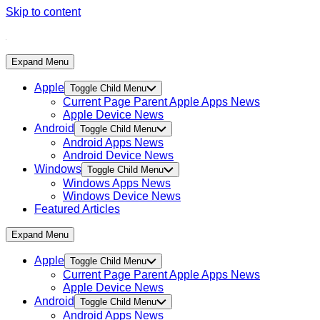
Skip to content
Expand Menu
Apple
Toggle Child Menu
Current Page Parent
Apple Apps News
Apple Device News
Android
Toggle Child Menu
Android Apps News
Android Device News
Windows
Toggle Child Menu
Windows Apps News
Windows Device News
Featured Articles
Expand Menu
Apple
Toggle Child Menu
Current Page Parent
Apple Apps News
Apple Device News
Android
Toggle Child Menu
Android Apps News