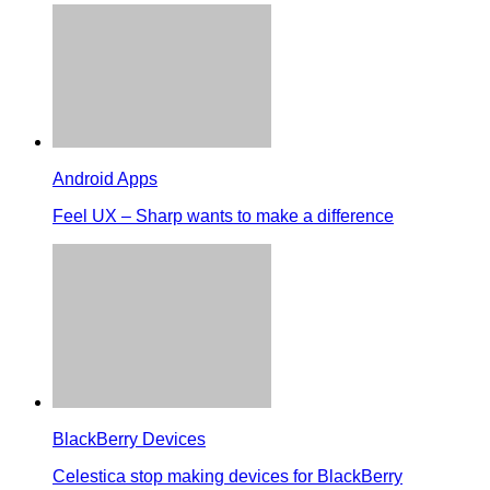
Android Apps
Feel UX – Sharp wants to make a difference
BlackBerry Devices
Celestica stop making devices for BlackBerry