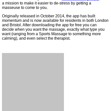
a mission to make it easier to de-stress by getting a
masseuse to come to you.
Originally released in October 2014, the app has built
momentum and is now available for residents in both London
and Bristol. After downloading the app for free you can
decide when you want the massage, exactly what type you
want (ranging from a Sports Massage to something more
calming), and even select the therapist.