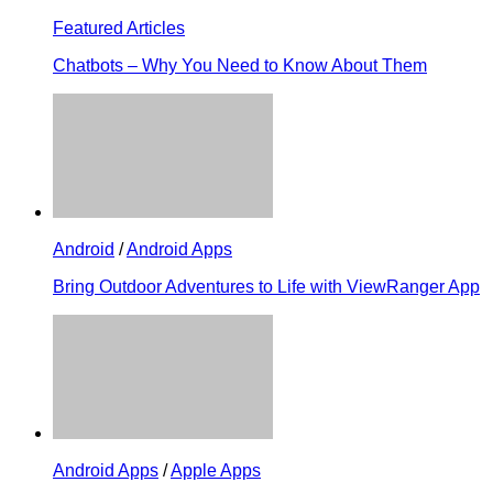
Featured Articles
Chatbots – Why You Need to Know About Them
Android
/
Android Apps
Bring Outdoor Adventures to Life with ViewRanger App
Android Apps
/
Apple Apps