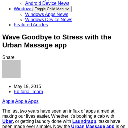
Android Device News
Windows
Toggle Child Menu
Windows Apps News
Windows Device News
Featured Articles
Wave Goodbye to Stress with the
Urban Massage app
Share
May 19, 2015
Editorial Team
Apple
Apple Apps
The last two years have seen an influx of apps aimed at
making our lives easier. Whether it’s booking a cab with
Uber
, or getting laundry done with
Laundrapp
, tasks have
been made ever simpler. Now the
Urban Massage app
is on