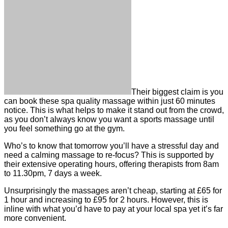
Their biggest claim is you
can book these spa quality massage within just 60 minutes
notice. This is what helps to make it stand out from the crowd,
as you don’t always know you want a sports massage until
you feel something go at the gym.
Who’s to know that tomorrow you’ll have a stressful day and
need a calming massage to re-focus? This is supported by
their extensive operating hours, offering therapists from 8am
to 11.30pm, 7 days a week.
Unsurprisingly the massages aren’t cheap, starting at £65 for
1 hour and increasing to £95 for 2 hours. However, this is
inline with what you’d have to pay at your local spa yet it’s far
more convenient.