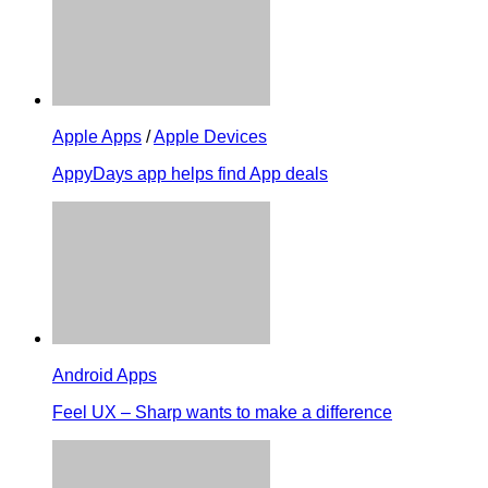
Apple Apps
/
Apple Devices
AppyDays app helps find App deals
Android Apps
Feel UX – Sharp wants to make a difference