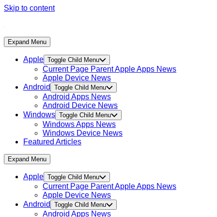
Skip to content
Expand Menu
Apple
Toggle Child Menu
Current Page Parent
Apple Apps News
Apple Device News
Android
Toggle Child Menu
Android Apps News
Android Device News
Windows
Toggle Child Menu
Windows Apps News
Windows Device News
Featured Articles
Expand Menu
Apple
Toggle Child Menu
Current Page Parent
Apple Apps News
Apple Device News
Android
Toggle Child Menu
Android Apps News