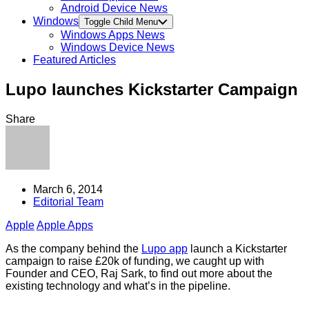
Android Device News
Windows
Toggle Child Menu
Windows Apps News
Windows Device News
Featured Articles
Lupo launches Kickstarter Campaign
Share
March 6, 2014
Editorial Team
Apple
Apple Apps
As the company behind the
Lupo app
launch a Kickstarter
campaign to raise £20k of funding, we caught up with
Founder and CEO, Raj Sark, to find out more about the
existing technology and what’s in the pipeline.