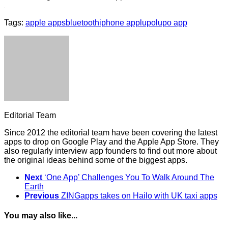
Tags:
apple apps
bluetooth
iphone app
lupo
lupo app
Editorial Team
Since 2012 the editorial team have been covering the latest
apps to drop on Google Play and the Apple App Store. They
also regularly interview app founders to find out more about
the original ideas behind some of the biggest apps.
Next
‘One App’ Challenges You To Walk Around The
Earth
Previous
ZINGapps takes on Hailo with UK taxi apps
You may also like...