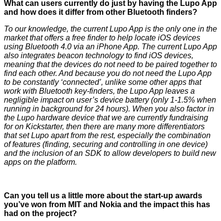
What can users currently do just by having the Lupo App
and how does it differ from other Bluetooth finders?
To our knowledge, the current Lupo App is the only one in the
market that offers a free finder to help locate iOS devices
using Bluetooth 4.0 via an iPhone App. The current Lupo App
also integrates beacon technology to find iOS devices,
meaning that the devices do not need to be paired together to
find each other. And because you do not need the Lupo App
to be constantly ‘connected’, unlike some other apps that
work with Bluetooth key-finders, the Lupo App leaves a
negligible impact on user’s device battery (only 1-1.5% when
running in background for 24 hours). When you also factor in
the Lupo hardware device that we are currently fundraising
for on Kickstarter, then there are many more differentiators
that set Lupo apart from the rest, especially the combination
of features (finding, securing and controlling in one device)
and the inclusion of an SDK to allow developers to build new
apps on the platform.
Can you tell us a little more about the start-up awards
you’ve won from MIT and Nokia and the impact this has
had on the project?