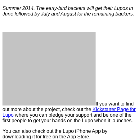
Summer 2014. The early-bird backers will get their Lupos in
June followed by July and August for the remaining backers.
If you want to find
out more about the project, check out the
Kickstarter Page for
Lupo
where you can pledge your support and be one of the
first people to get your hands on the Lupo when it launches.
You can also check out the Lupo iPhone App by
downloading it for free on the App Store.