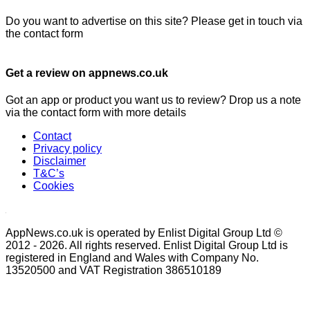
Do you want to advertise on this site? Please get in touch via
the contact form
Get a review on appnews.co.uk
Got an app or product you want us to review? Drop us a note
via the contact form with more details
Contact
Privacy policy
Disclaimer
T&C’s
Cookies
AppNews.co.uk is operated by Enlist Digital Group Ltd ©
2012 - 2026. All rights reserved. Enlist Digital Group Ltd is
registered in England and Wales with Company No.
13520500 and VAT Registration 386510189