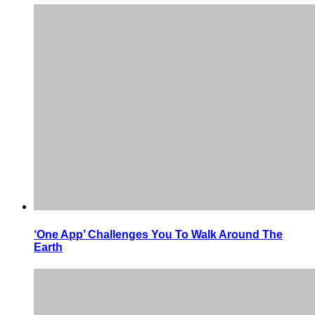
‘One App’ Challenges You To Walk Around The
Earth