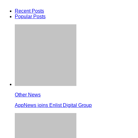
Recent Posts
Popular Posts
Other News
AppNews joins Enlist Digital Group