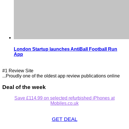
London Startup launches AntiBall Football Run
App
#1 Review Site
...Proudly one of the oldest app review publications online
Deal of the week
Save £114.99 on selected refurbished iPhones at
Mobiles.co.uk
GET DEAL