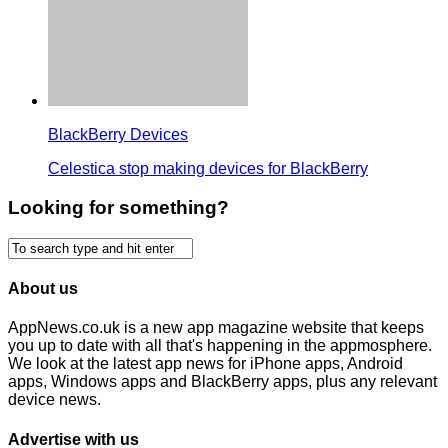
BlackBerry Devices
Celestica stop making devices for BlackBerry
Looking for something?
About us
AppNews.co.uk is a new app magazine website that keeps
you up to date with all that's happening in the appmosphere.
We look at the latest app news for iPhone apps, Android
apps, Windows apps and BlackBerry apps, plus any relevant
device news.
Advertise with us