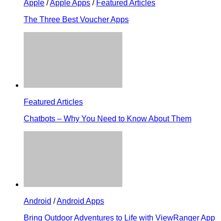
Apple
/
Apple Apps
/
Featured Articles
The Three Best Voucher Apps
Featured Articles
Chatbots – Why You Need to Know About Them
Android
/
Android Apps
Bring Outdoor Adventures to Life with ViewRanger App