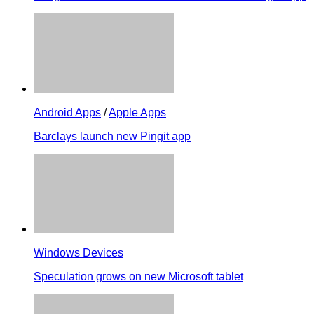
Android Apps
/
Apple Apps
Barclays launch new Pingit app
Windows Devices
Speculation grows on new Microsoft tablet