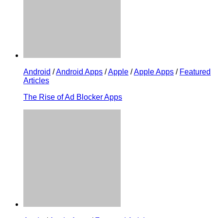
Android
/
Android Apps
/
Apple
/
Apple Apps
/
Featured
Articles
The Rise of Ad Blocker Apps