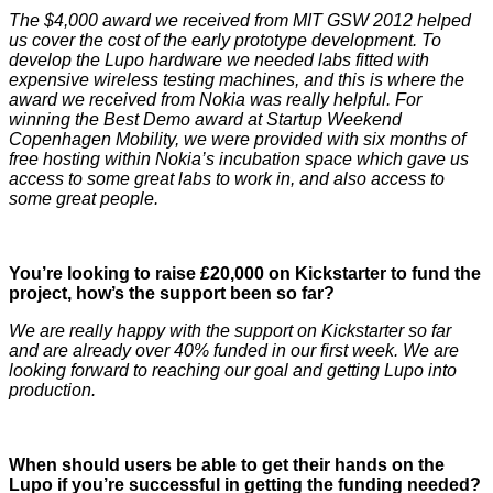
The $4,000 award we received from MIT GSW 2012 helped
us cover the cost of the early prototype development. To
develop the Lupo hardware we needed labs fitted with
expensive wireless testing machines, and this is where the
award we received from Nokia was really helpful. For
winning the Best Demo award at Startup Weekend
Copenhagen Mobility, we were provided with six months of
free hosting within Nokia’s incubation space which gave us
access to some great labs to work in, and also access to
some great people.
You’re looking to raise £20,000 on Kickstarter to fund the
project, how’s the support been so far?
We are really happy with the support on Kickstarter so far
and are already over 40% funded in our first week. We are
looking forward to reaching our goal and getting Lupo into
production.
When should users be able to get their hands on the
Lupo if you’re successful in getting the funding needed?