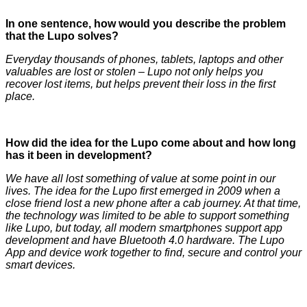
In one sentence, how would you describe the problem
that the Lupo solves?
Everyday thousands of phones, tablets, laptops and other
valuables are lost or stolen – Lupo not only helps you
recover lost items, but helps prevent their loss in the first
place.
How did the idea for the Lupo come about and how long
has it been in development?
We have all lost something of value at some point in our
lives. The idea for the Lupo first emerged in 2009 when a
close friend lost a new phone after a cab journey. At that time,
the technology was limited to be able to support something
like Lupo, but today, all modern smartphones support app
development and have Bluetooth 4.0 hardware. The Lupo
App and device work together to find, secure and control your
smart devices.