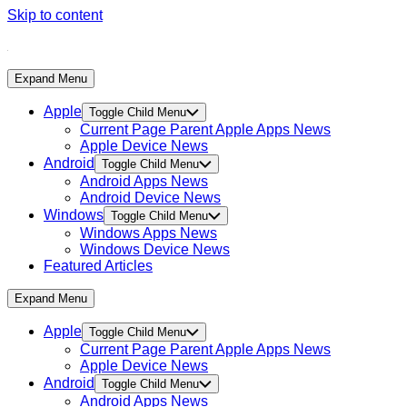
Skip to content
Expand Menu
Apple
Toggle Child Menu
Current Page Parent
Apple Apps News
Apple Device News
Android
Toggle Child Menu
Android Apps News
Android Device News
Windows
Toggle Child Menu
Windows Apps News
Windows Device News
Featured Articles
Expand Menu
Apple
Toggle Child Menu
Current Page Parent
Apple Apps News
Apple Device News
Android
Toggle Child Menu
Android Apps News