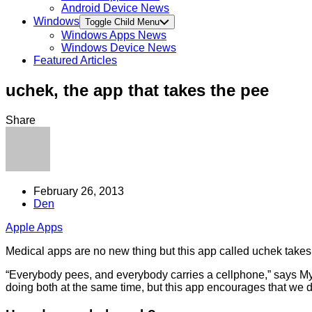
Android Device News
Windows
Toggle Child Menu
Windows Apps News
Windows Device News
Featured Articles
uchek, the app that takes the pee
Share
February 26, 2013
Den
Apple Apps
Medical apps are no new thing but this app called uchek takes th
“Everybody pees, and everybody carries a cellphone,” says My
doing both at the same time, but this app encourages that we do