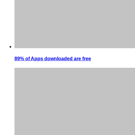
89% of Apps downloaded are free