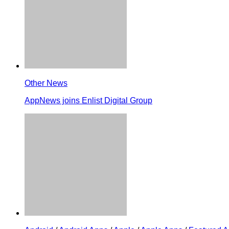
Other News
AppNews joins Enlist Digital Group