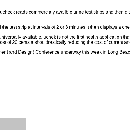
ucheck reads commercialy availble urine test strips and then dis
f the test strip at intervals of 2 or 3 minutes it then displays a
niversally available, uchek is not the first health application 
ost of 20 cents a shot, drastically reducing the cost of current a
nt and Design) Conference underway this week in Long Beach, C