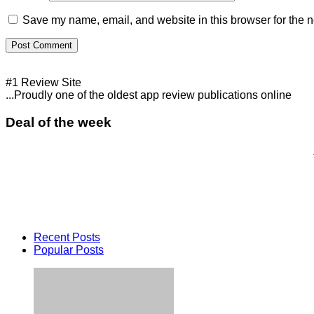
Save my name, email, and website in this browser for the n
#1 Review Site
...Proudly one of the oldest app review publications online
Deal of the week
Recent Posts
Popular Posts