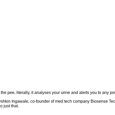
e pee, literally, it analyses your urine and alerts you to any po
shkin Ingawale, co-founder of med tech company Biosense Techno
 just that.