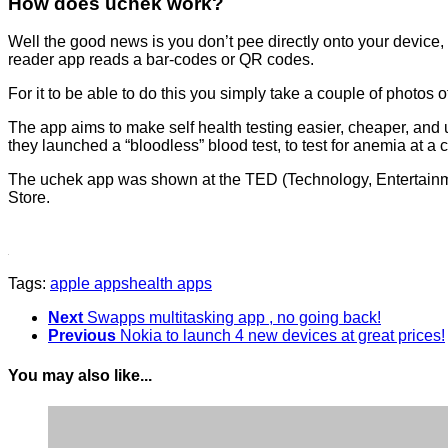
How does uchek work?
Well the good news is you don’t pee directly onto your device, 
reader app reads a bar-codes or QR codes.
For it to be able to do this you simply take a couple of photos o
The app aims to make self health testing easier, cheaper, and u
they launched a “bloodless” blood test, to test for anemia at a c
The uchek app was shown at the TED (Technology, Entertainme
Store.
Tags:
apple apps
health apps
Next
Swapps multitasking app , no going back!
Previous
Nokia to launch 4 new devices at great prices!
You may also like...