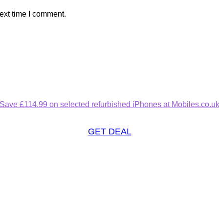
ext time I comment.
Save £114.99 on selected refurbished iPhones at Mobiles.co.u
GET DEAL