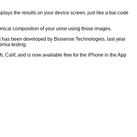
plays the results on your device screen, just like a bar-code
 chemical composition of your urine using those images.
that has been developed by Biosense Technologies, last year
nemia testing.
alif, and is now available free for the iPhone in the App