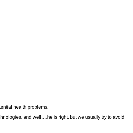
tential health problems.
logies, and well….he is right, but we usually try to avoid