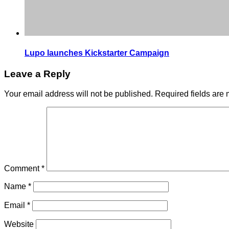
Lupo launches Kickstarter Campaign
Leave a Reply
Your email address will not be published.
Required fields are
Comment
*
Name
*
Email
*
Website