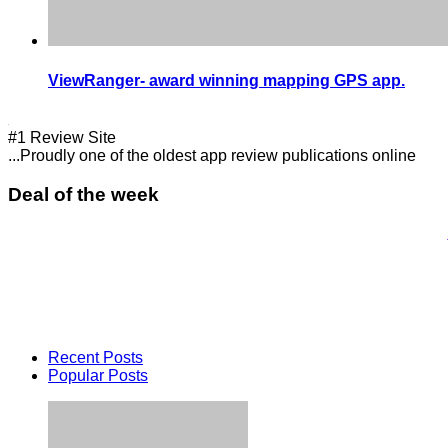
ViewRanger- award winning mapping GPS app.
#1 Review Site
...Proudly one of the oldest app review publications online
Deal of the week
Recent Posts
Popular Posts