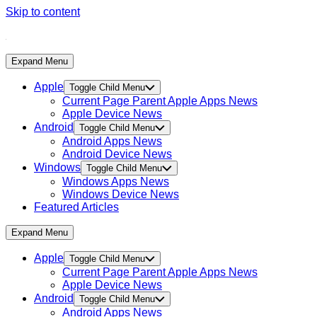
Skip to content
Expand Menu
Apple
Toggle Child Menu
Current Page Parent
Apple Apps News
Apple Device News
Android
Toggle Child Menu
Android Apps News
Android Device News
Windows
Toggle Child Menu
Windows Apps News
Windows Device News
Featured Articles
Expand Menu
Apple
Toggle Child Menu
Current Page Parent
Apple Apps News
Apple Device News
Android
Toggle Child Menu
Android Apps News