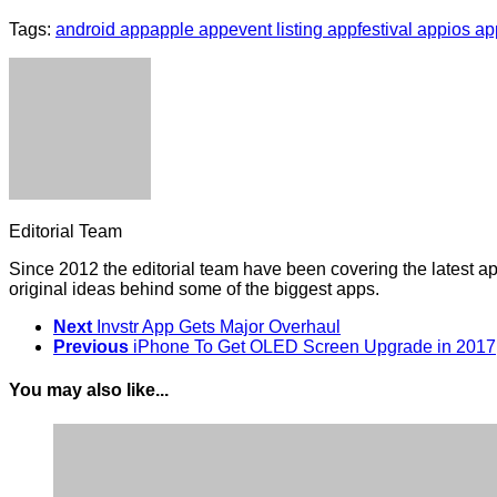
Tags:
android app
apple app
event listing app
festival app
ios ap
Editorial Team
Since 2012 the editorial team have been covering the latest a
original ideas behind some of the biggest apps.
Next
Invstr App Gets Major Overhaul
Previous
iPhone To Get OLED Screen Upgrade in 2017
You may also like...