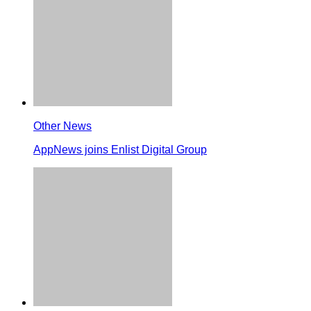
Other News
AppNews joins Enlist Digital Group