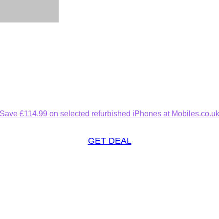
Save £114.99 on selected refurbished iPhones at Mobiles.co.u
GET DEAL