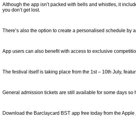
Although the app isn’t packed with bells and whistles, it inclu
you don’t get lost.
There’s also the option to create a personalised schedule by a
App users can also benefit with access to exclusive competitio
The festival itself is taking place from the 1st – 10th July, f
General admission tickets are still available for some days s
Download the Barclaycard BST app free today from the Apple