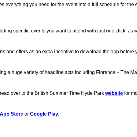
des everything you need for the event into a full schedule for t
dding specific events you want to attend with just one click, as
ns and offers as an extra incentive to download the app before 
eaturing a huge variety of headline acts including Florence + Th
o head over to the British Summer Time Hyde Park
website
for mo
App Store
or
Google Play
.