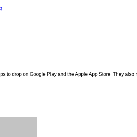
p
pps to drop on Google Play and the Apple App Store. They also r