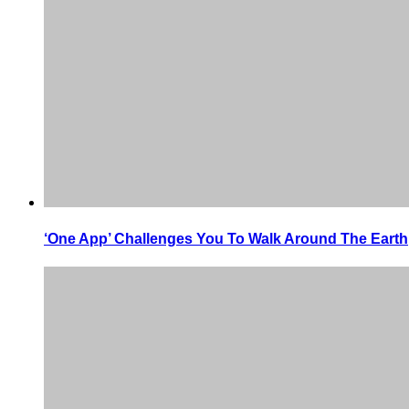
‘One App’ Challenges You To Walk Around The Earth