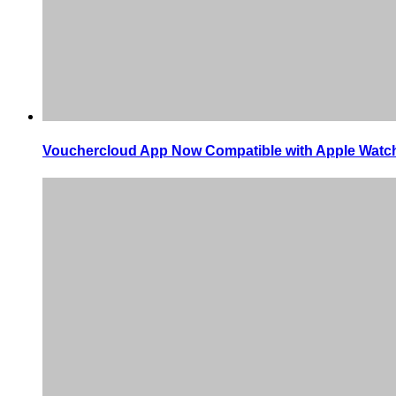
Vouchercloud App Now Compatible with Apple Watc