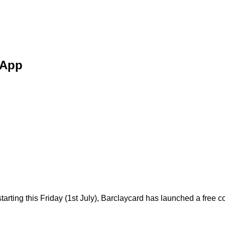
 App
starting this Friday (1st July), Barclaycard has launched a fre