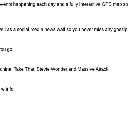
he events happening each day and a fully interactive GPS map so
 well as a social media news wall so you never miss any gossip.
you go.
e Machine, Take That, Stevie Wonder and Massive Attack.
re info.