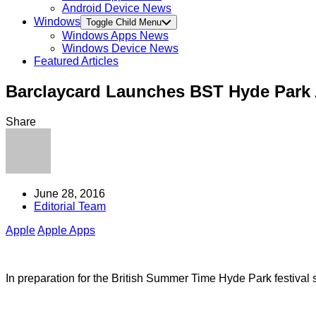
Android Device News
Windows
Toggle Child Menu
Windows Apps News
Windows Device News
Featured Articles
Barclaycard Launches BST Hyde Park
Share
June 28, 2016
Editorial Team
Apple
Apple Apps
In preparation for the British Summer Time Hyde Park festival 