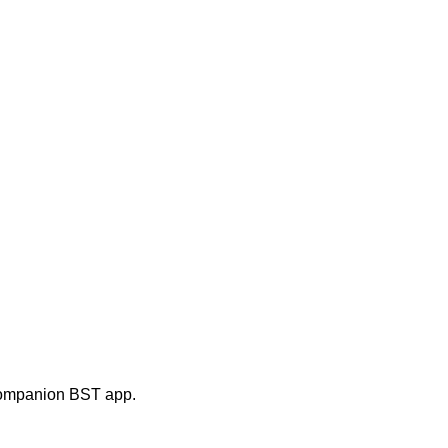
e companion BST app.