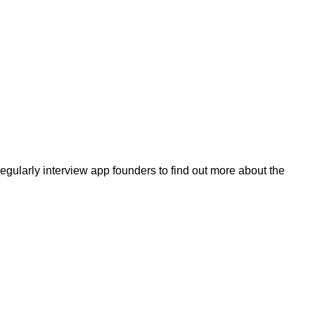
egularly interview app founders to find out more about the