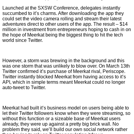
Launched at the SXSW Conference, delegates instantly
succumbed to it’s charms. After downloading the app they
could set the video camera rolling and stream their latest
adventures direct to other users of the app. The result – $14
million in investment from entrepreneurs hoping to cash in on
the hope of Meerkat being the biggest thing to hit the tech
world since Twitter.
However, a storm was brewing in the background and this
was one storm that was unlikely to blow over. On March 13th
Twitter confirmed it’s purchase of Meerkat rival, Periscope.
Twitter instantly blocked Meerkat from having access to it’s
API, which in simple terms meant Meerkat could no longer
auto-tweet to Twitter.
Meerkat had built it’s business model on users being able to
let their Twitter followers know when they were streaming, so
without this function or a sizeable base of Meerkat users
already, they were up against a pretty big brick wall. No
problem they said, we’ll build our own social network rather