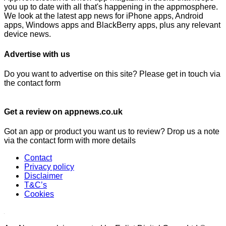
you up to date with all that's happening in the appmosphere.
We look at the latest app news for iPhone apps, Android
apps, Windows apps and BlackBerry apps, plus any relevant
device news.
Advertise with us
Do you want to advertise on this site? Please get in touch via
the contact form
Get a review on appnews.co.uk
Got an app or product you want us to review? Drop us a note
via the contact form with more details
Contact
Privacy policy
Disclaimer
T&C’s
Cookies