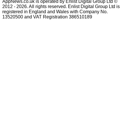
AppNews.co.uk is operated by Enlist Digital Group Ltd ©
2012 - 2026. All rights reserved. Enlist Digital Group Ltd is
registered in England and Wales with Company No.
13520500 and VAT Registration 386510189