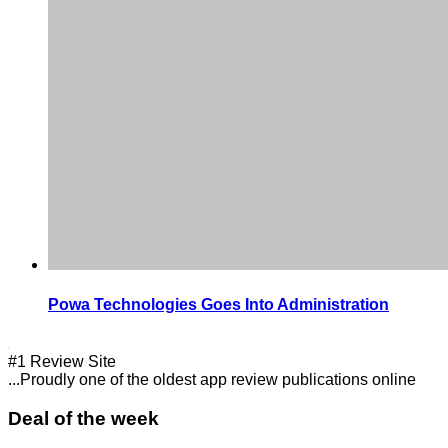
Powa Technologies Goes Into Administration
#1 Review Site
...Proudly one of the oldest app review publications online
Deal of the week