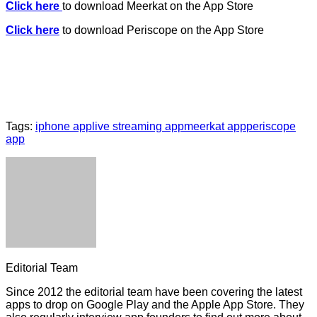
Click here
to download Meerkat on the App Store
Click here
to download Periscope on the App Store
Tags:
iphone app
live streaming app
meerkat app
periscope
app
Editorial Team
Since 2012 the editorial team have been covering the latest
apps to drop on Google Play and the Apple App Store. They