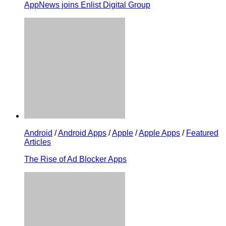
AppNews joins Enlist Digital Group
Android
/
Android Apps
/
Apple
/
Apple Apps
/
Featured
Articles
The Rise of Ad Blocker Apps