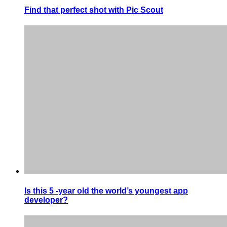
Find that perfect shot with Pic Scout
Is this 5 -year old the world’s youngest app
developer?