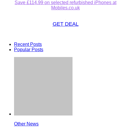
Save £114.99 on selected refurbished iPhones at
Mobiles.co.uk
GET DEAL
Recent Posts
Popular Posts
Other News