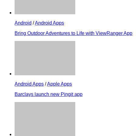
Android
/
Android Apps
Bring Outdoor Adventures to Life with ViewRanger App
Android Apps
/
Apple Apps
Barclays launch new Pingit app