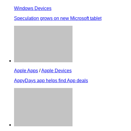
Windows Devices
Speculation grows on new Microsoft tablet
Apple Apps
/
Apple Devices
AppyDays app helps find App deals