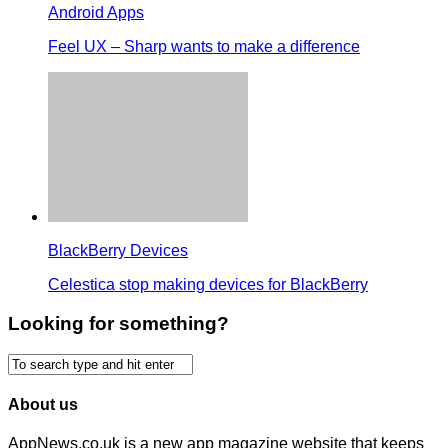
Android Apps
Feel UX – Sharp wants to make a difference
BlackBerry Devices
Celestica stop making devices for BlackBerry
Looking for something?
About us
AppNews.co.uk is a new app magazine website that keeps