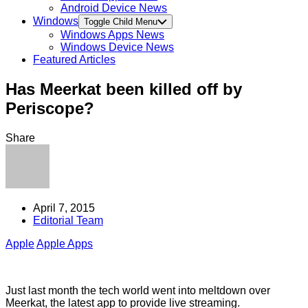
Android Device News
Windows
Toggle Child Menu
Windows Apps News
Windows Device News
Featured Articles
Has Meerkat been killed off by
Periscope?
Share
April 7, 2015
Editorial Team
Apple
Apple Apps
Just last month the tech world went into meltdown over
Meerkat, the latest app to provide live streaming.