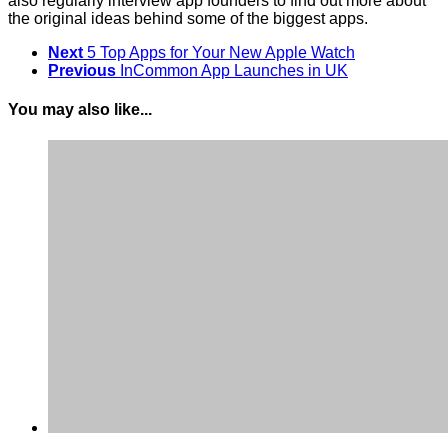
also regularly interview app founders to find out more about
the original ideas behind some of the biggest apps.
Next
5 Top Apps for Your New Apple Watch
Previous
InCommon App Launches in UK
You may also like...