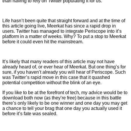
than having to rely on Twitter populating it for us.
Life hasn’t been quite that straight forward and at the time of
this article going live, Meerkat has since a rapid drop in
users. Twitter has managed to integrate Periscope into it’s
platform in a matter of weeks. Why? To put a stop to Meerkat
before it could even hit the mainstream.
It’s likely that many readers of this article may not have
already heard of, or ever hear of Meerkat. But one thing’s for
sure, if you haven’t already you will hear of Periscope. Such
was Twitter’s rapid move in this case that it quashed
potential competition without the blink of an eye.
If you like to be at the forefront of tech, my advice would be to
download both now (as they’re free) because in this battle
there’s only likely to be one winner and one day you may get
a chance to tell your brag that one day you actually used it
before it’s fate was sealed.