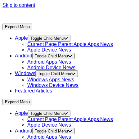
Skip to content
Expand Menu
Apple
Toggle Child Menu
Current Page Parent
Apple Apps News
Apple Device News
Android
Toggle Child Menu
Android Apps News
Android Device News
Windows
Toggle Child Menu
Windows Apps News
Windows Device News
Featured Articles
Expand Menu
Apple
Toggle Child Menu
Current Page Parent
Apple Apps News
Apple Device News
Android
Toggle Child Menu
Android Apps News