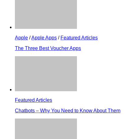
Apple
/
Apple Apps
/
Featured Articles
The Three Best Voucher Apps
Featured Articles
Chatbots – Why You Need to Know About Them