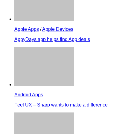
Apple Apps
/
Apple Devices
AppyDays app helps find App deals
Android Apps
Feel UX – Sharp wants to make a difference