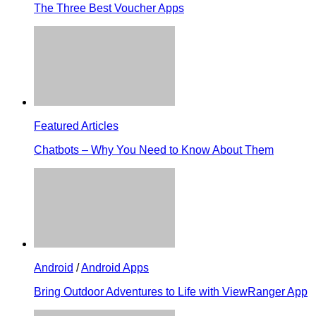
The Three Best Voucher Apps
Featured Articles
Chatbots – Why You Need to Know About Them
Android
/
Android Apps
Bring Outdoor Adventures to Life with ViewRanger App