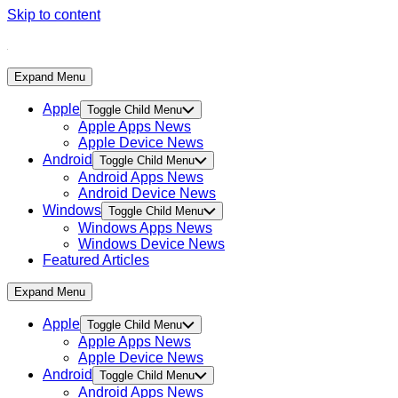
Skip to content
Expand Menu
Apple
Toggle Child Menu
Apple Apps News
Apple Device News
Android
Toggle Child Menu
Android Apps News
Android Device News
Windows
Toggle Child Menu
Windows Apps News
Windows Device News
Featured Articles
Expand Menu
Apple
Toggle Child Menu
Apple Apps News
Apple Device News
Android
Toggle Child Menu
Android Apps News