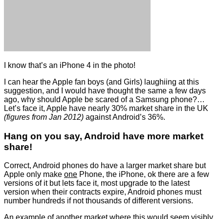
I know that’s an iPhone 4 in the photo!
I can hear the Apple fan boys (and Girls) laughiing at this
suggestion, and I would have thought the same a few days
ago, why should Apple be scared of a Samsung phone?…
Let’s face it, Apple have nearly 30% market share in the UK
(figures from Jan 2012)
against Android’s 36%.
Hang on you say, Android have more market
share!
Correct, Android phones do have a larger market share but
Apple only make
one
Phone, the iPhone, ok there are a few
versions of it but lets face it, most upgrade to the latest
version when their contracts expire, Android phones must
number hundreds if not thousands of different versions.
An example of another market where this would seem visibly