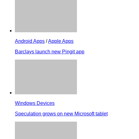
Android Apps
/
Apple Apps
Barclays launch new Pingit app
Windows Devices
Speculation grows on new Microsoft tablet