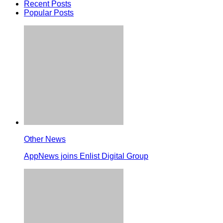
Recent Posts
Popular Posts
Other News
AppNews joins Enlist Digital Group