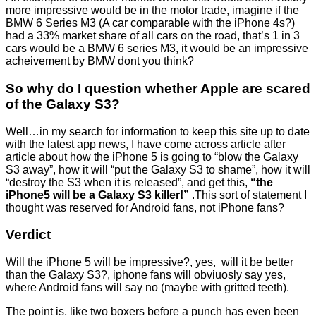
more impressive would be in the motor trade, imagine if the
BMW 6 Series M3 (A car comparable with the iPhone 4s?)
had a 33% market share of all cars on the road, that’s 1 in 3
cars would be a BMW 6 series M3, it would be an impressive
acheivement by BMW dont you think?
So why do I question whether Apple are scared
of the Galaxy S3?
Well…in my search for information to keep this site up to date
with the latest app news, I have come across article after
article about how the iPhone 5 is going to “blow the Galaxy
S3 away”, how it will “put the Galaxy S3 to shame”, how it will
“destroy the S3 when it is released”, and get this,
“the
iPhone5 will be a Galaxy S3 killer!”
.This sort of statement I
thought was reserved for Android fans, not iPhone fans?
Verdict
Will the iPhone 5 will be impressive?, yes, will it be better
than the Galaxy S3?, iphone fans will obviuosly say yes,
where Android fans will say no (maybe with gritted teeth).
The point is, like two boxers before a punch has even been