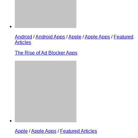
Android
/
Android Apps
/
Apple
/
Apple Apps
/
Featured
Articles
The Rise of Ad Blocker Apps
Apple
/
Apple Apps
/
Featured Articles