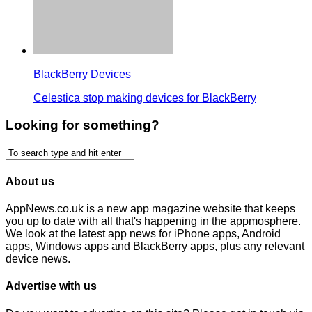
BlackBerry Devices
Celestica stop making devices for BlackBerry
Looking for something?
About us
AppNews.co.uk is a new app magazine website that keeps
you up to date with all that's happening in the appmosphere.
We look at the latest app news for iPhone apps, Android
apps, Windows apps and BlackBerry apps, plus any relevant
device news.
Advertise with us