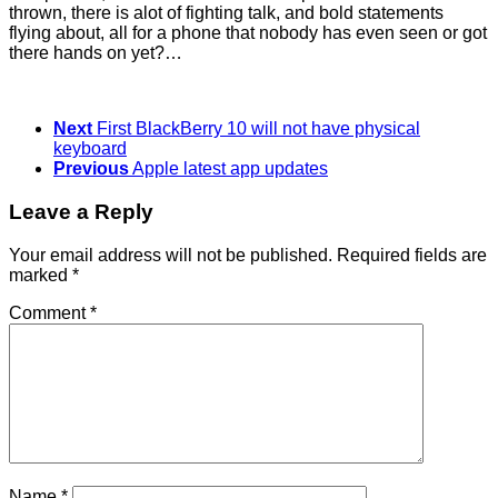
thrown, there is alot of fighting talk, and bold statements
flying about, all for a phone that nobody has even seen or got
there hands on yet?…
Next
First BlackBerry 10 will not have physical
keyboard
Previous
Apple latest app updates
Leave a Reply
Your email address will not be published.
Required fields are
marked
*
Comment
*
Name
*