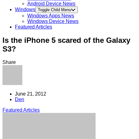
Android Device News
Windows
Toggle Child Menu
Windows Apps News
Windows Device News
Featured Articles
Is the iPhone 5 scared of the Galaxy
S3?
Share
June 21, 2012
Den
Featured Articles