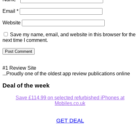
Email
*
Website
Save my name, email, and website in this browser for the
next time I comment.
#1 Review Site
...Proudly one of the oldest app review publications online
Deal of the week
Save £114.99 on selected refurbished iPhones at
Mobiles.co.uk
GET DEAL