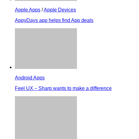
Apple Apps
/
Apple Devices
AppyDays app helps find App deals
Android Apps
Feel UX – Sharp wants to make a difference