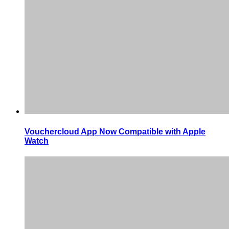
Vouchercloud App Now Compatible with Apple
Watch