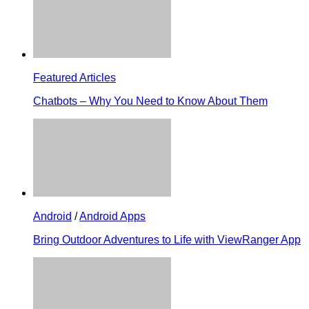
Featured Articles
Chatbots – Why You Need to Know About Them
Android
/
Android Apps
Bring Outdoor Adventures to Life with ViewRanger App