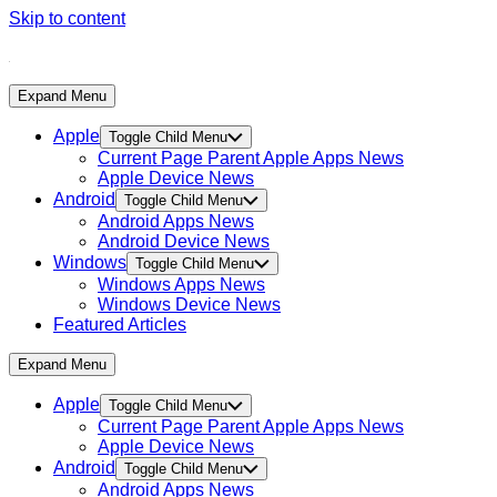
Skip to content
Expand Menu
Apple
Toggle Child Menu
Current Page Parent
Apple Apps News
Apple Device News
Android
Toggle Child Menu
Android Apps News
Android Device News
Windows
Toggle Child Menu
Windows Apps News
Windows Device News
Featured Articles
Expand Menu
Apple
Toggle Child Menu
Current Page Parent
Apple Apps News
Apple Device News
Android
Toggle Child Menu
Android Apps News