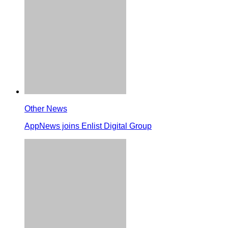
Other News
AppNews joins Enlist Digital Group