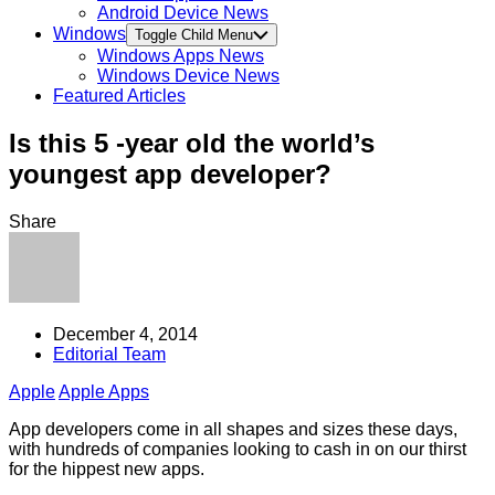
Android Device News
Windows
Toggle Child Menu
Windows Apps News
Windows Device News
Featured Articles
Is this 5 -year old the world’s
youngest app developer?
Share
December 4, 2014
Editorial Team
Apple
Apple Apps
App developers come in all shapes and sizes these days,
with hundreds of companies looking to cash in on our thirst
for the hippest new apps.