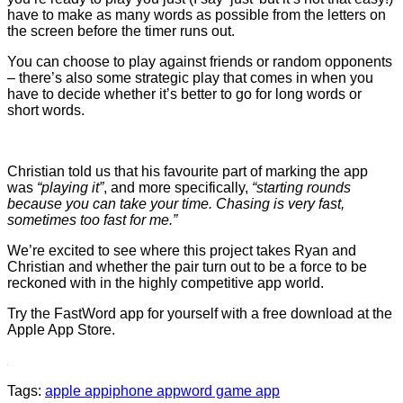
have to make as many words as possible from the letters on
the screen before the timer runs out.
You can choose to play against friends or random opponents
– there’s also some strategic play that comes in when you
have to decide whether it’s better to go for long words or
short words.
Christian told us that his favourite part of marking the app
was
“playing it”
, and more specifically,
“starting rounds
because you can take your time. Chasing is very fast,
sometimes too fast for me.”
We’re excited to see where this project takes Ryan and
Christian and whether the pair turn out to be a force to be
reckoned with in the highly competitive app world.
Try the FastWord app for yourself with a free download at the
Apple App Store.
Tags:
apple app
iphone app
word game app