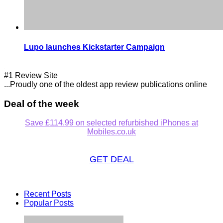
Lupo launches Kickstarter Campaign
#1 Review Site
...Proudly one of the oldest app review publications online
Deal of the week
Save £114.99 on selected refurbished iPhones at
Mobiles.co.uk
GET DEAL
Recent Posts
Popular Posts