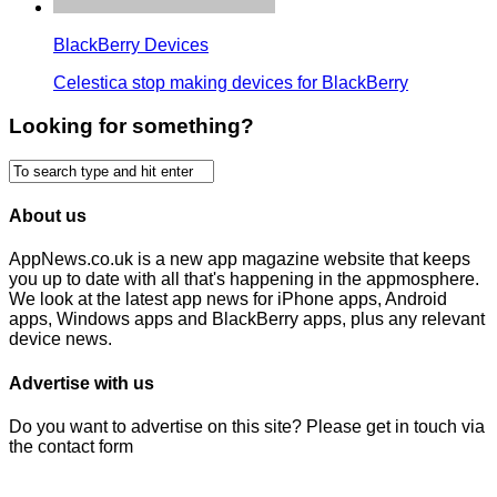
BlackBerry Devices
Celestica stop making devices for BlackBerry
Looking for something?
About us
AppNews.co.uk is a new app magazine website that keeps
you up to date with all that's happening in the appmosphere.
We look at the latest app news for iPhone apps, Android
apps, Windows apps and BlackBerry apps, plus any relevant
device news.
Advertise with us
Do you want to advertise on this site? Please get in touch via
the contact form