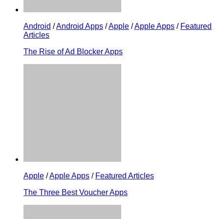
Android
/
Android Apps
/
Apple
/
Apple Apps
/
Featured
Articles
The Rise of Ad Blocker Apps
Apple
/
Apple Apps
/
Featured Articles
The Three Best Voucher Apps