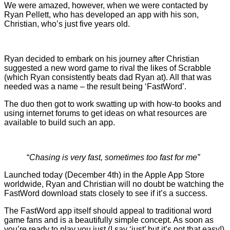
We were amazed, however, when we were contacted by
Ryan Pellett, who has developed an app with his son,
Christian, who’s just five years old.
Ryan decided to embark on his journey after Christian
suggested a new word game to rival the likes of Scrabble
(which Ryan consistently beats dad Ryan at). All that was
needed was a name – the result being ‘FastWord’.
The duo then got to work swatting up with how-to books and
using internet forums to get ideas on what resources are
available to build such an app.
“
Chasing is very fast, sometimes too fast for me”
Launched today (December 4th) in the Apple App Store
worldwide, Ryan and Christian will no doubt be watching the
FastWord download stats closely to see if it’s a success.
The FastWord app itself should appeal to traditional word
game fans and is a beautifully simple concept. As soon as
you’re ready to play you just (I say ‘just’ but it’s not that easy!)