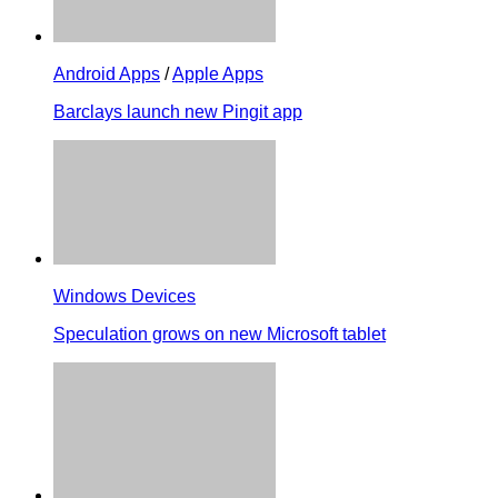
Android Apps
/
Apple Apps
Barclays launch new Pingit app
Windows Devices
Speculation grows on new Microsoft tablet