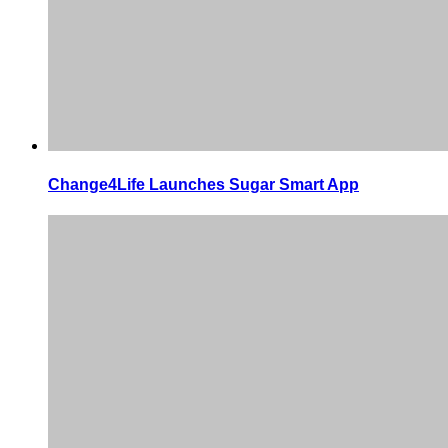
Change4Life Launches Sugar Smart App