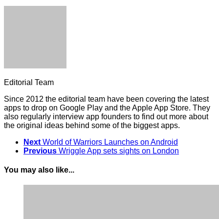
Editorial Team
Since 2012 the editorial team have been covering the latest
apps to drop on Google Play and the Apple App Store. They
also regularly interview app founders to find out more about
the original ideas behind some of the biggest apps.
Next
World of Warriors Launches on Android
Previous
Wriggle App sets sights on London
You may also like...