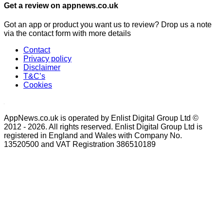
Get a review on appnews.co.uk
Got an app or product you want us to review? Drop us a note
via the contact form with more details
Contact
Privacy policy
Disclaimer
T&C’s
Cookies
AppNews.co.uk is operated by Enlist Digital Group Ltd ©
2012 - 2026. All rights reserved. Enlist Digital Group Ltd is
registered in England and Wales with Company No.
13520500 and VAT Registration 386510189