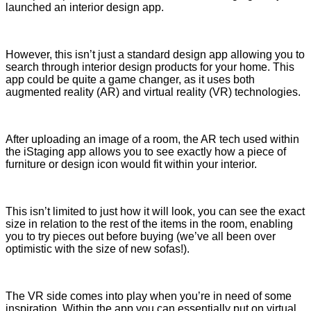
launched an interior design app.
However, this isn’t just a standard design app allowing you to
search through interior design products for your home. This
app could be quite a game changer, as it uses both
augmented reality (AR) and virtual reality (VR) technologies.
After uploading an image of a room, the AR tech used within
the iStaging app allows you to see exactly how a piece of
furniture or design icon would fit within your interior.
This isn’t limited to just how it will look, you can see the exact
size in relation to the rest of the items in the room, enabling
you to try pieces out before buying (we’ve all been over
optimistic with the size of new sofas!).
The VR side comes into play when you’re in need of some
inspiration. Within the app you can essentially put on virtual