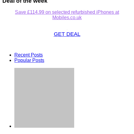
Deal of the week
Save £114.99 on selected refurbished iPhones at
Mobiles.co.uk
GET DEAL
Recent Posts
Popular Posts