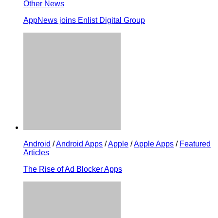
Other News
AppNews joins Enlist Digital Group
Android
/
Android Apps
/
Apple
/
Apple Apps
/
Featured
Articles
The Rise of Ad Blocker Apps