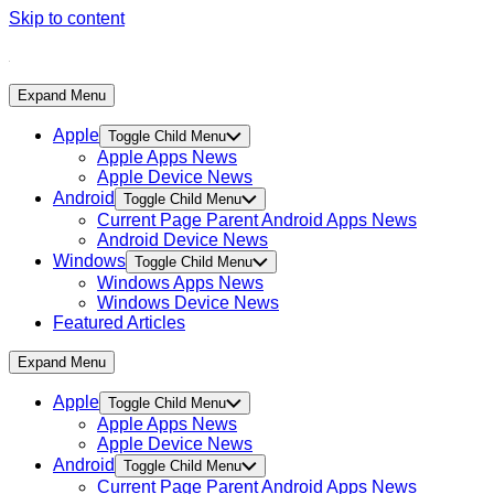
Skip to content
Expand Menu
Apple
Toggle Child Menu
Apple Apps News
Apple Device News
Android
Toggle Child Menu
Current Page Parent
Android Apps News
Android Device News
Windows
Toggle Child Menu
Windows Apps News
Windows Device News
Featured Articles
Expand Menu
Apple
Toggle Child Menu
Apple Apps News
Apple Device News
Android
Toggle Child Menu
Current Page Parent
Android Apps News