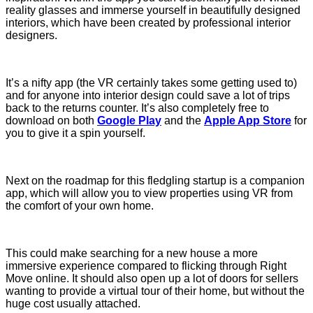
reality glasses and immerse yourself in beautifully designed
interiors, which have been created by professional interior
designers.
It’s a nifty app (the VR certainly takes some getting used to)
and for anyone into interior design could save a lot of trips
back to the returns counter. It’s also completely free to
download on both
Google Play
and the
Apple App Store
for
you to give it a spin yourself.
Next on the roadmap for this fledgling startup is a companion
app, which will allow you to view properties using VR from
the comfort of your own home.
This could make searching for a new house a more
immersive experience compared to flicking through Right
Move online. It should also open up a lot of doors for sellers
wanting to provide a virtual tour of their home, but without the
huge cost usually attached.