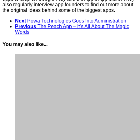
also regularly interview app founders to find out more about
the original ideas behind some of the biggest apps.
Next
Powa Technologies Goes Into Administration
Previous
The Peach App – It’s All About The Magic
Words
You may also like...