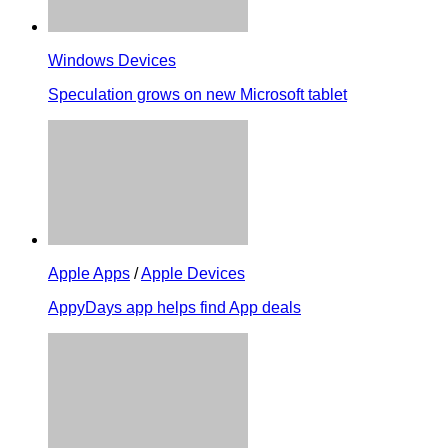
Windows Devices
Speculation grows on new Microsoft tablet
Apple Apps
/
Apple Devices
AppyDays app helps find App deals