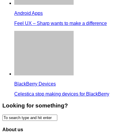
Android Apps
Feel UX – Sharp wants to make a difference
BlackBerry Devices
Celestica stop making devices for BlackBerry
Looking for something?
About us