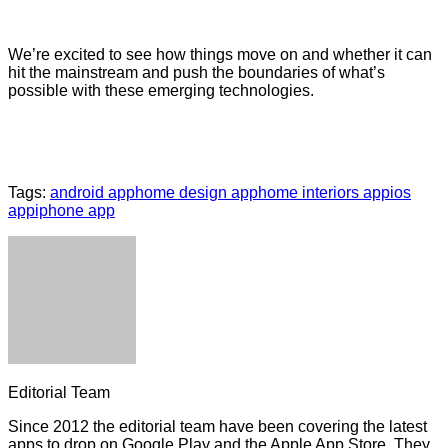
We’re excited to see how things move on and whether it can
hit the mainstream and push the boundaries of what’s
possible with these emerging technologies.
Tags:
android app
home design app
home interiors app
ios
app
iphone app
Editorial Team
Since 2012 the editorial team have been covering the latest
apps to drop on Google Play and the Apple App Store. They