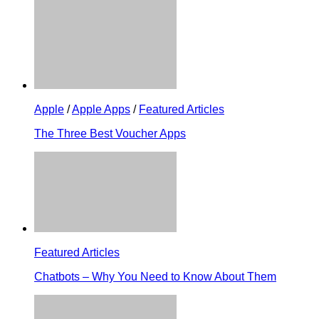
Apple
/
Apple Apps
/
Featured Articles
The Three Best Voucher Apps
Featured Articles
Chatbots – Why You Need to Know About Them