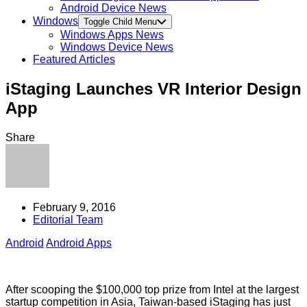
Android Device News
Windows
Toggle Child Menu
Windows Apps News
Windows Device News
Featured Articles
iStaging Launches VR Interior Design
App
Share
February 9, 2016
Editorial Team
Android
Android Apps
After scooping the $100,000 top prize from Intel at the largest
startup competition in Asia, Taiwan-based iStaging has just