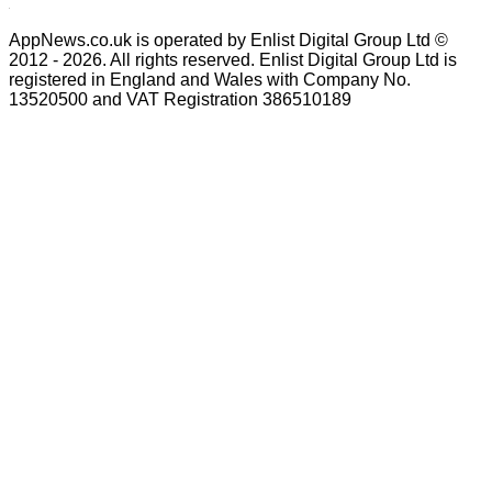
AppNews.co.uk is operated by Enlist Digital Group Ltd ©
2012 - 2026. All rights reserved. Enlist Digital Group Ltd is
registered in England and Wales with Company No.
13520500 and VAT Registration 386510189