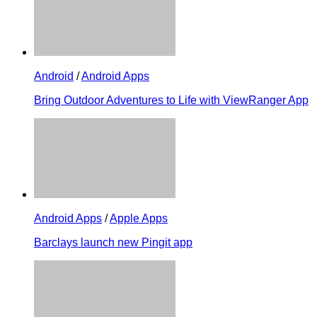
Android
/
Android Apps
Bring Outdoor Adventures to Life with ViewRanger App
Android Apps
/
Apple Apps
Barclays launch new Pingit app