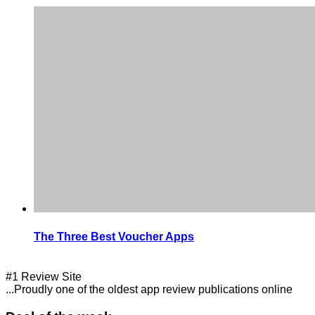
The Three Best Voucher Apps
#1 Review Site
...Proudly one of the oldest app review publications online