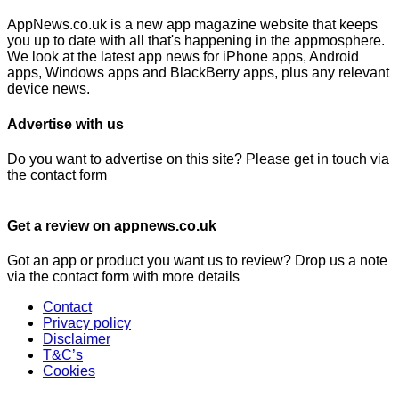
AppNews.co.uk is a new app magazine website that keeps
you up to date with all that's happening in the appmosphere.
We look at the latest app news for iPhone apps, Android
apps, Windows apps and BlackBerry apps, plus any relevant
device news.
Advertise with us
Do you want to advertise on this site? Please get in touch via
the contact form
Get a review on appnews.co.uk
Got an app or product you want us to review? Drop us a note
via the contact form with more details
Contact
Privacy policy
Disclaimer
T&C’s
Cookies