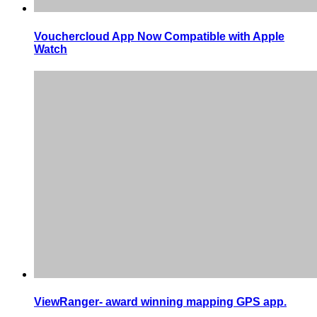
Vouchercloud App Now Compatible with Apple
Watch
ViewRanger- award winning mapping GPS app.