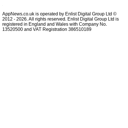
AppNews.co.uk is operated by Enlist Digital Group Ltd ©
2012 - 2026. All rights reserved. Enlist Digital Group Ltd is
registered in England and Wales with Company No.
13520500 and VAT Registration 386510189