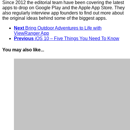
Since 2012 the editorial team have been covering the latest
apps to drop on Google Play and the Apple App Store. They
also regularly interview app founders to find out more about
the original ideas behind some of the biggest apps.
Next
Bring Outdoor Adventures to Life with
ViewRanger App
Previous
iOS 10 – Five Things You Need To Know
You may also like...