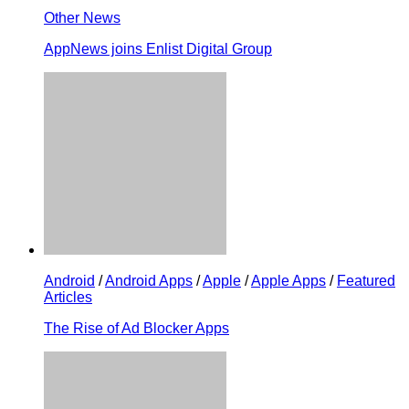
Other News
AppNews joins Enlist Digital Group
Android
/
Android Apps
/
Apple
/
Apple Apps
/
Featured
Articles
The Rise of Ad Blocker Apps