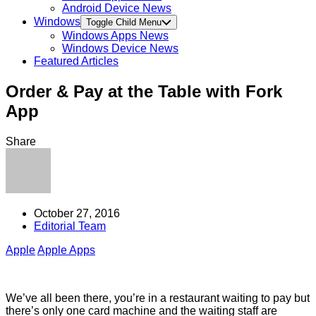
Android Device News
Windows
Toggle Child Menu
Windows Apps News
Windows Device News
Featured Articles
Order & Pay at the Table with Fork
App
Share
October 27, 2016
Editorial Team
Apple
Apple Apps
We’ve all been there, you’re in a restaurant waiting to pay but
there’s only one card machine and the waiting staff are