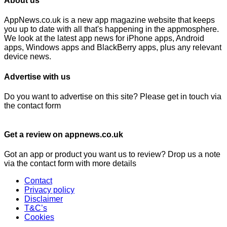
About us
AppNews.co.uk is a new app magazine website that keeps
you up to date with all that's happening in the appmosphere.
We look at the latest app news for iPhone apps, Android
apps, Windows apps and BlackBerry apps, plus any relevant
device news.
Advertise with us
Do you want to advertise on this site? Please get in touch via
the contact form
Get a review on appnews.co.uk
Got an app or product you want us to review? Drop us a note
via the contact form with more details
Contact
Privacy policy
Disclaimer
T&C’s
Cookies