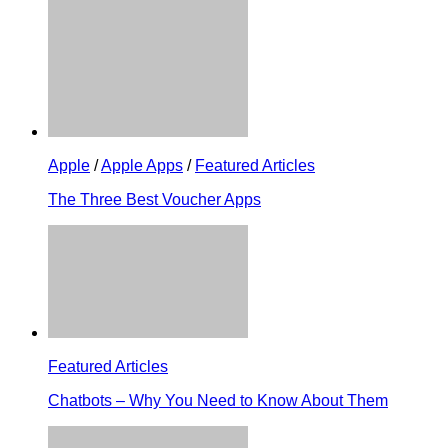
Apple
/
Apple Apps
/
Featured Articles
The Three Best Voucher Apps
Featured Articles
Chatbots – Why You Need to Know About Them