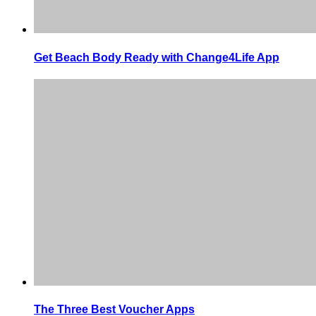
Get Beach Body Ready with Change4Life App
The Three Best Voucher Apps