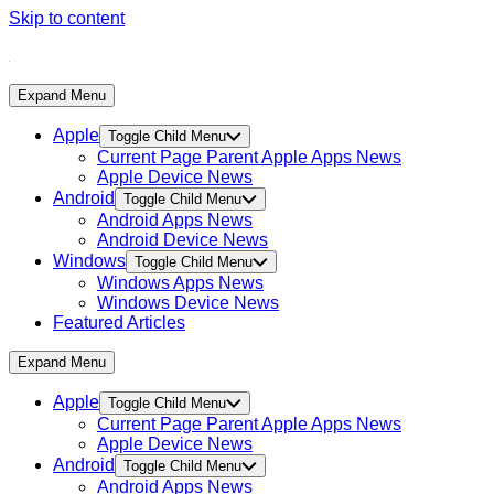
Skip to content
Expand Menu
Apple
Toggle Child Menu
Current Page Parent
Apple Apps News
Apple Device News
Android
Toggle Child Menu
Android Apps News
Android Device News
Windows
Toggle Child Menu
Windows Apps News
Windows Device News
Featured Articles
Expand Menu
Apple
Toggle Child Menu
Current Page Parent
Apple Apps News
Apple Device News
Android
Toggle Child Menu
Android Apps News