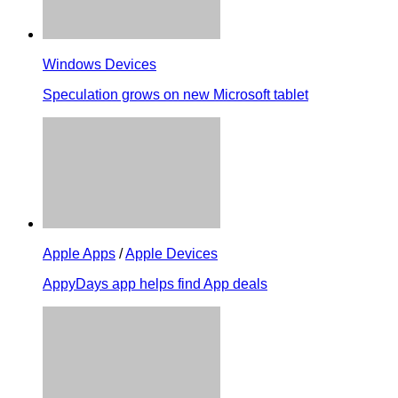
Windows Devices
Speculation grows on new Microsoft tablet
Apple Apps
/
Apple Devices
AppyDays app helps find App deals