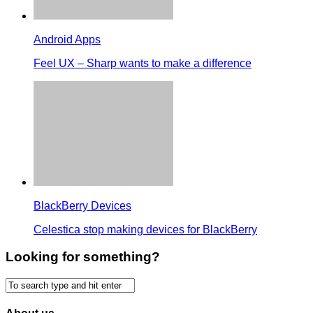
Android Apps
Feel UX – Sharp wants to make a difference
BlackBerry Devices
Celestica stop making devices for BlackBerry
Looking for something?