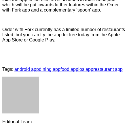
which will be put towards further features within the Order
with Fork app and a complementary ‘spoon’ app.
Order with Fork currently has a limited number of restaurants
listed, but you can try the app for free today from the Apple
App Store or Google Play.
Tags:
android app
dining app
food app
ios app
restaurant app
Editorial Team