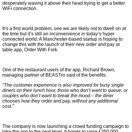
desperately waving it above their head trying to get a better
WiFi connection.
It’s a first world problem, one we are likely not to dwell on at
the time but it’s still an inconvenience in today’s hyper
connected world. A Manchester-based startup is hoping to
change this with the launch of their new order and pay at
table app, Order With Fork.
One of the restaurant users of the app, Richard Brown,
managing partner of BEASTro said of the benefits:
“The customer experience is also improved for busy single
diners on their lunch hour, those who don’t want to queue, or
couples who don’t want to break the mood – the diner
chooses how they order and pay, without any additional
cost.”
The company is now launching a crowd funding campaign to
take the app to the next level. It hopes to raise £250,000,