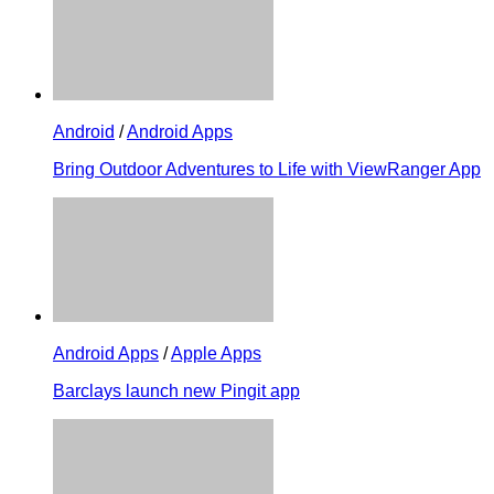
Android
/
Android Apps
Bring Outdoor Adventures to Life with ViewRanger App
Android Apps
/
Apple Apps
Barclays launch new Pingit app