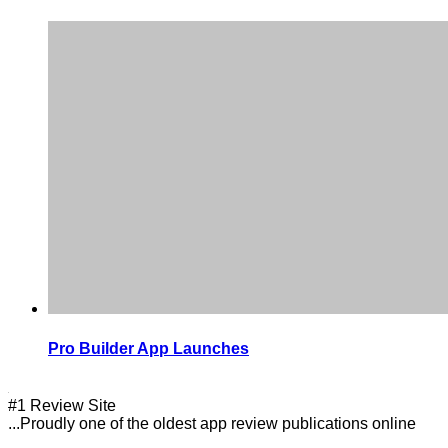
Pro Builder App Launches
#1 Review Site
...Proudly one of the oldest app review publications online