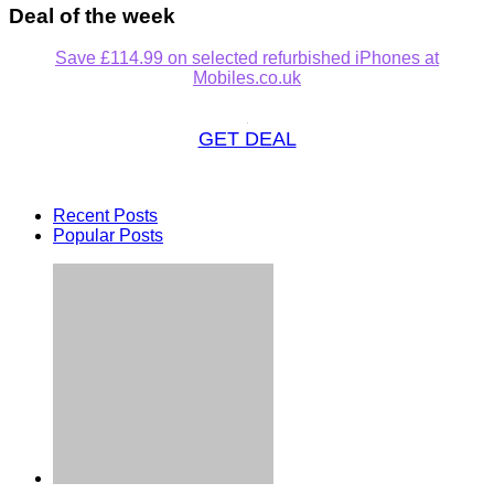
Deal of the week
Save £114.99 on selected refurbished iPhones at
Mobiles.co.uk
GET DEAL
Recent Posts
Popular Posts