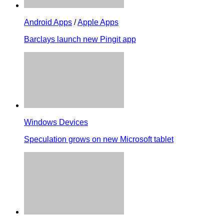
Android Apps
/
Apple Apps
Barclays launch new Pingit app
Windows Devices
Speculation grows on new Microsoft tablet