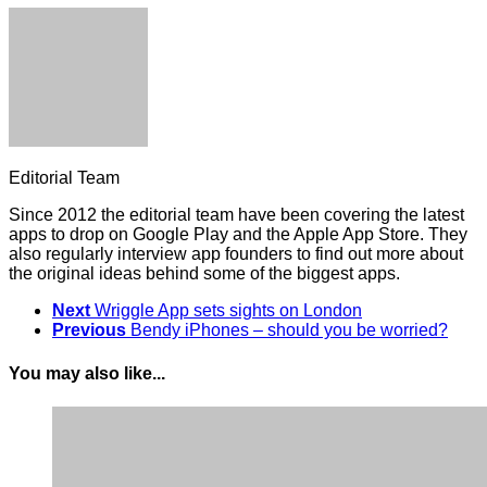
Editorial Team
Since 2012 the editorial team have been covering the latest
apps to drop on Google Play and the Apple App Store. They
also regularly interview app founders to find out more about
the original ideas behind some of the biggest apps.
Next
Wriggle App sets sights on London
Previous
Bendy iPhones – should you be worried?
You may also like...