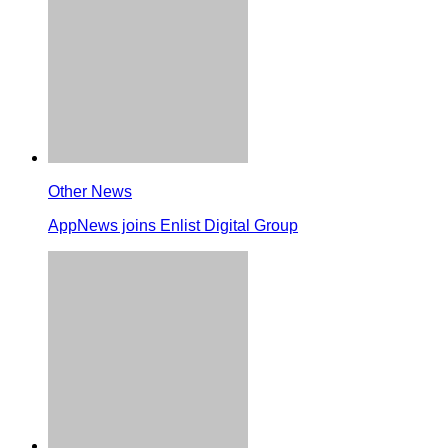
Other News
AppNews joins Enlist Digital Group