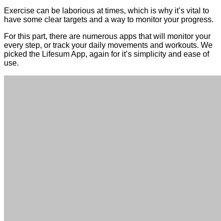
Exercise can be laborious at times, which is why it’s vital to
have some clear targets and a way to monitor your progress.
For this part, there are numerous apps that will monitor your
every step, or track your daily movements and workouts. We
picked the Lifesum App, again for it’s simplicity and ease of
use.