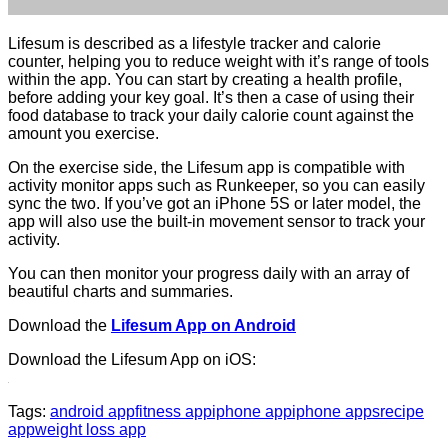
Lifesum is described as a lifestyle tracker and calorie
counter, helping you to reduce weight with it’s range of tools
within the app. You can start by creating a health profile,
before adding your key goal. It’s then a case of using their
food database to track your daily calorie count against the
amount you exercise.
On the exercise side, the Lifesum app is compatible with
activity monitor apps such as Runkeeper, so you can easily
sync the two. If you’ve got an iPhone 5S or later model, the
app will also use the built-in movement sensor to track your
activity.
You can then monitor your progress daily with an array of
beautiful charts and summaries.
Download the
Lifesum App on Android
Download the Lifesum App on iOS:
Tags:
android app
fitness app
iphone app
iphone apps
recipe
app
weight loss app