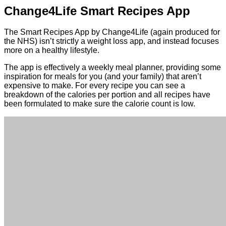
Change4Life Smart Recipes App
The Smart Recipes App by Change4Life (again produced for
the NHS) isn’t strictly a weight loss app, and instead focuses
more on a healthy lifestyle.
The app is effectively a weekly meal planner, providing some
inspiration for meals for you (and your family) that aren’t
expensive to make. For every recipe you can see a
breakdown of the calories per portion and all recipes have
been formulated to make sure the calorie count is low.