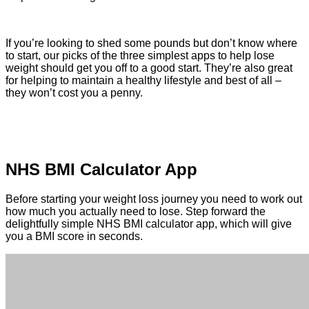
If you’re looking to shed some pounds but don’t know where
to start, our picks of the three simplest apps to help lose
weight should get you off to a good start. They’re also great
for helping to maintain a healthy lifestyle and best of all –
they won’t cost you a penny.
NHS BMI Calculator App
Before starting your weight loss journey you need to work out
how much you actually need to lose. Step forward the
delightfully simple NHS BMI calculator app, which will give
you a BMI score in seconds.