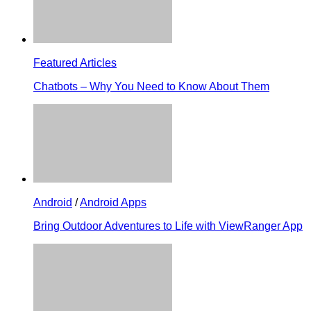
Featured Articles
Chatbots – Why You Need to Know About Them
Android
/
Android Apps
Bring Outdoor Adventures to Life with ViewRanger App