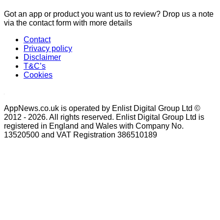
Got an app or product you want us to review? Drop us a note
via the contact form with more details
Contact
Privacy policy
Disclaimer
T&C’s
Cookies
AppNews.co.uk is operated by Enlist Digital Group Ltd ©
2012 - 2026. All rights reserved. Enlist Digital Group Ltd is
registered in England and Wales with Company No.
13520500 and VAT Registration 386510189