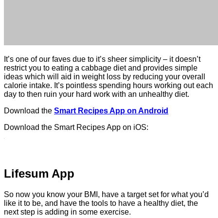
It’s one of our faves due to it’s sheer simplicity – it doesn’t
restrict you to eating a cabbage diet and provides simple
ideas which will aid in weight loss by reducing your overall
calorie intake. It’s pointless spending hours working out each
day to then ruin your hard work with an unhealthy diet.
Download the
Smart Recipes App on Android
Download the Smart Recipes App on iOS:
Lifesum App
So now you know your BMI, have a target set for what you’d
like it to be, and have the tools to have a healthy diet, the
next step is adding in some exercise.