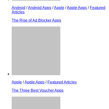
Android
/
Android Apps
/
Apple
/
Apple Apps
/
Featured
Articles
The Rise of Ad Blocker Apps
Apple
/
Apple Apps
/
Featured Articles
The Three Best Voucher Apps