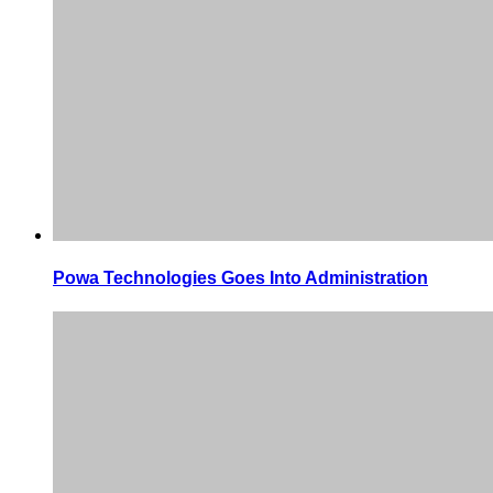
Powa Technologies Goes Into Administration