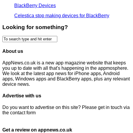
BlackBerry Devices
Celestica stop making devices for BlackBerry
Looking for something?
About us
AppNews.co.uk is a new app magazine website that keeps
you up to date with all that's happening in the appmosphere.
We look at the latest app news for iPhone apps, Android
apps, Windows apps and BlackBerry apps, plus any relevant
device news.
Advertise with us
Do you want to advertise on this site? Please get in touch via
the contact form
Get a review on appnews.co.uk