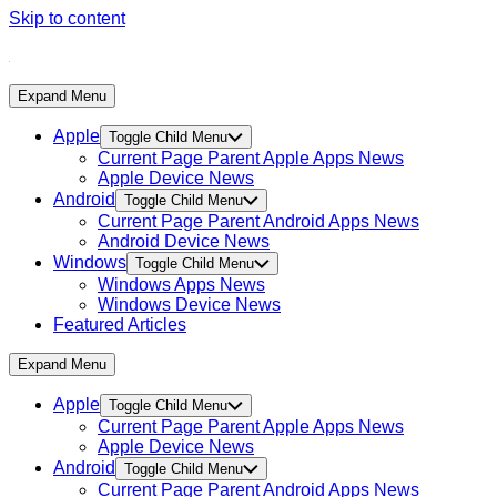
Skip to content
Expand Menu
Apple
Toggle Child Menu
Current Page Parent
Apple Apps News
Apple Device News
Android
Toggle Child Menu
Current Page Parent
Android Apps News
Android Device News
Windows
Toggle Child Menu
Windows Apps News
Windows Device News
Featured Articles
Expand Menu
Apple
Toggle Child Menu
Current Page Parent
Apple Apps News
Apple Device News
Android
Toggle Child Menu
Current Page Parent
Android Apps News