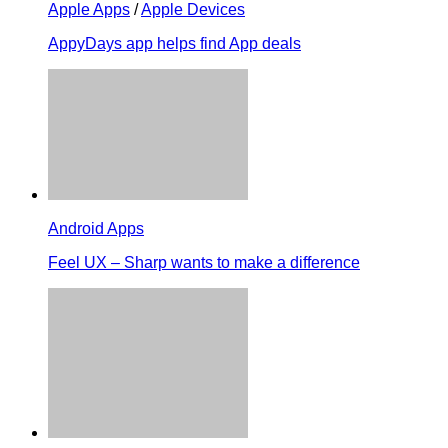
Apple Apps
/
Apple Devices
AppyDays app helps find App deals
Android Apps
Feel UX – Sharp wants to make a difference