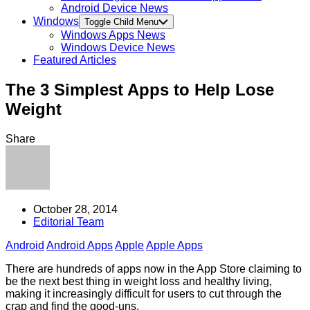
Android Device News
Windows
Toggle Child Menu
Windows Apps News
Windows Device News
Featured Articles
The 3 Simplest Apps to Help Lose
Weight
Share
October 28, 2014
Editorial Team
Android
Android Apps
Apple
Apple Apps
There are hundreds of apps now in the App Store claiming to
be the next best thing in weight loss and healthy living,
making it increasingly difficult for users to cut through the
crap and find the good-uns.