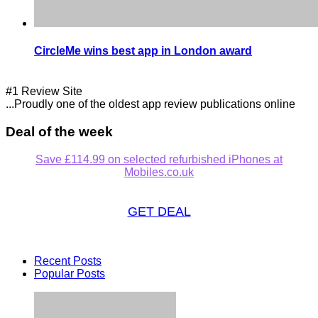
CircleMe wins best app in London award
#1 Review Site
...Proudly one of the oldest app review publications online
Deal of the week
Save £114.99 on selected refurbished iPhones at
Mobiles.co.uk
GET DEAL
Recent Posts
Popular Posts