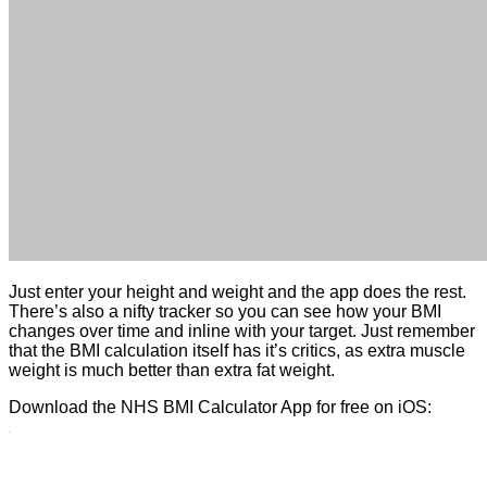
Just enter your height and weight and the app does the rest.
There’s also a nifty tracker so you can see how your BMI
changes over time and inline with your target. Just remember
that the BMI calculation itself has it’s critics, as extra muscle
weight is much better than extra fat weight.
Download the NHS BMI Calculator App for free on iOS: