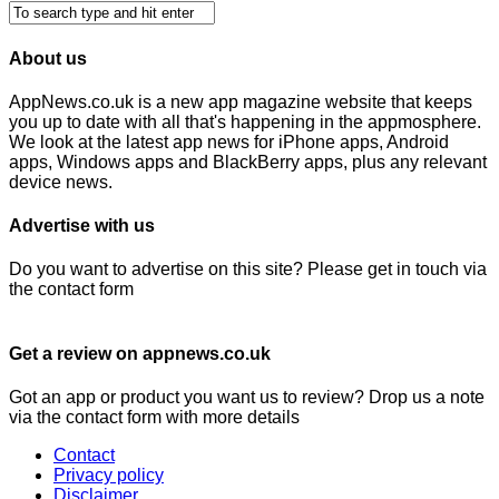
About us
AppNews.co.uk is a new app magazine website that keeps
you up to date with all that's happening in the appmosphere.
We look at the latest app news for iPhone apps, Android
apps, Windows apps and BlackBerry apps, plus any relevant
device news.
Advertise with us
Do you want to advertise on this site? Please get in touch via
the contact form
Get a review on appnews.co.uk
Got an app or product you want us to review? Drop us a note
via the contact form with more details
Contact
Privacy policy
Disclaimer