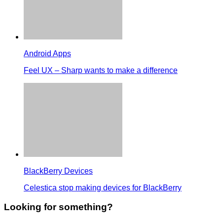
Android Apps
Feel UX – Sharp wants to make a difference
BlackBerry Devices
Celestica stop making devices for BlackBerry
Looking for something?