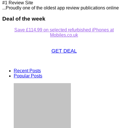
#1 Review Site
...Proudly one of the oldest app review publications online
Deal of the week
Save £114.99 on selected refurbished iPhones at
Mobiles.co.uk
GET DEAL
Recent Posts
Popular Posts