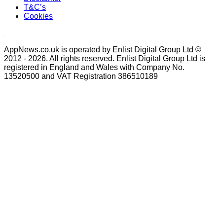
T&C’s
Cookies
AppNews.co.uk is operated by Enlist Digital Group Ltd ©
2012 - 2026. All rights reserved. Enlist Digital Group Ltd is
registered in England and Wales with Company No.
13520500 and VAT Registration 386510189