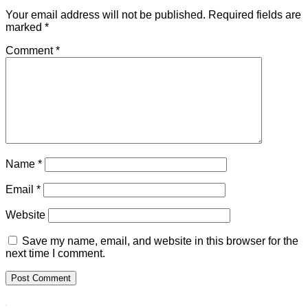
Your email address will not be published.
Required fields are
marked
*
Comment
*
Name
*
Email
*
Website
Save my name, email, and website in this browser for the
next time I comment.