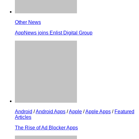
Other News
AppNews joins Enlist Digital Group
Android
/
Android Apps
/
Apple
/
Apple Apps
/
Featured
Articles
The Rise of Ad Blocker Apps