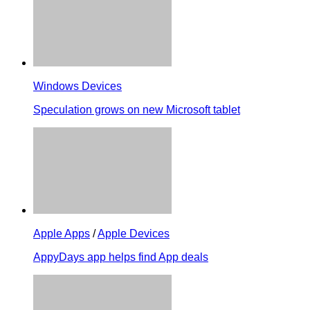
Windows Devices
Speculation grows on new Microsoft tablet
Apple Apps
/
Apple Devices
AppyDays app helps find App deals