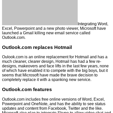
Integrating Word,
Excel, Powerpoint and a new photo viewer, Microsoft have
launched a Gmail killing new email service called
Outlook.com.
Outlook.com replaces Hotmail
Oulook.com is an online replacement for Hotmail and has a
much cleaner, clearer design, Hotmail has had a few re-
designs, makeovers and face lifts in the last few years, none
of which have enabled it to compete with the big boys, but it
seems that Microsoft have made the brave decision to
completely replace it with a spanking new service.
Outlook.com features
Outlook.com includes free online versions of Word, Excel,
Powerpoint and OneNote, and has the ability to see status
updates and content from Facebook, Twitter and the like.
Microsoft also plan to integrate Skype to allow video chat and