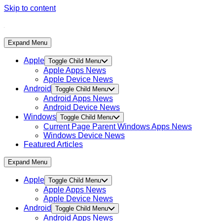
Skip to content
Expand Menu
Apple
Toggle Child Menu
Apple Apps News
Apple Device News
Android
Toggle Child Menu
Android Apps News
Android Device News
Windows
Toggle Child Menu
Current Page Parent
Windows Apps News
Windows Device News
Featured Articles
Expand Menu
Apple
Toggle Child Menu
Apple Apps News
Apple Device News
Android
Toggle Child Menu
Android Apps News