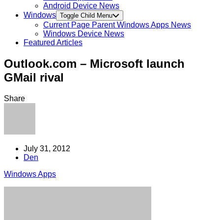
Android Device News
Windows
Toggle Child Menu
Current Page Parent
Windows Apps News
Windows Device News
Featured Articles
Outlook.com – Microsoft launch
GMail rival
Share
July 31, 2012
Den
Windows Apps