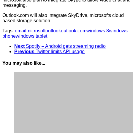
messaging.
Outlook.com will also integrate SkyDrive, microsofts cloud
based storage solution.
Tags:
email
microsoft
outlook
outlook.com
windows 8
windows
phone
windows tablet
Next
Spotify – Android gets streaming radio
Previous
Twitter limits API usage
You may also like...