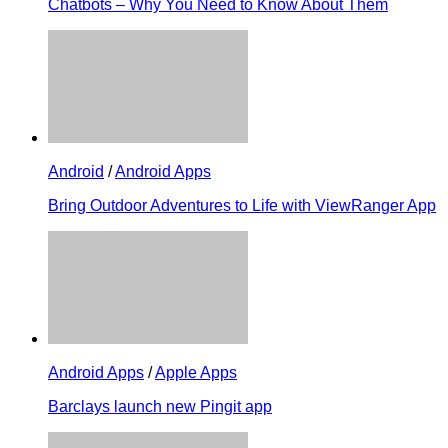
Chatbots – Why You Need to Know About Them
Android
/
Android Apps
Bring Outdoor Adventures to Life with ViewRanger App
Android Apps
/
Apple Apps
Barclays launch new Pingit app