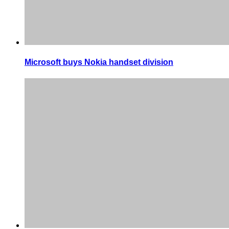
Microsoft buys Nokia handset division