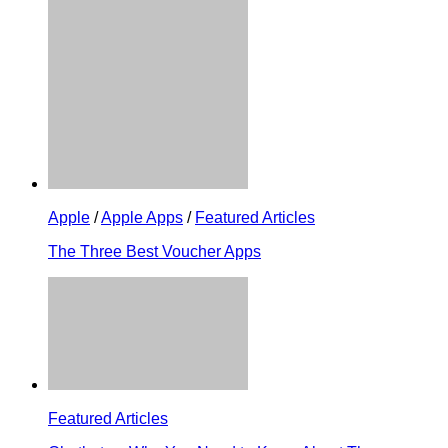
Apple
/
Apple Apps
/
Featured Articles
The Three Best Voucher Apps
Featured Articles