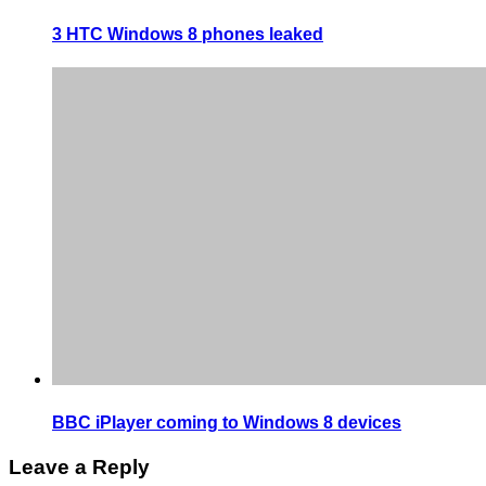
3 HTC Windows 8 phones leaked
BBC iPlayer coming to Windows 8 devices
Leave a Reply