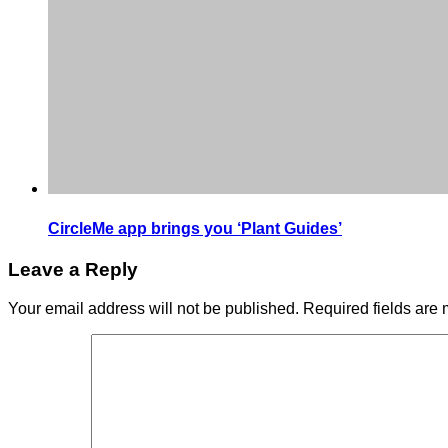
CircleMe app brings you ‘Plant Guides’
Leave a Reply
Your email address will not be published.
Required fields are