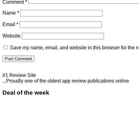
Comment
*
Name
*
Email
*
Website
Save my name, email, and website in this browser for the n
#1 Review Site
...Proudly one of the oldest app review publications online
Deal of the week