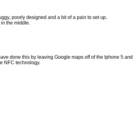
buggy, poorly designed and a bit of a pain to set up.
 in the middle.
y have done this by leaving Google maps off of the Iphone 5 and
ble NFC technology.