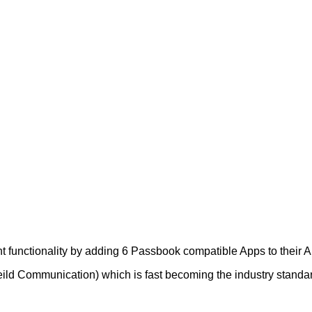
 functionality by adding 6 Passbook compatible Apps to their A
d Communication) which is fast becoming the industry standard