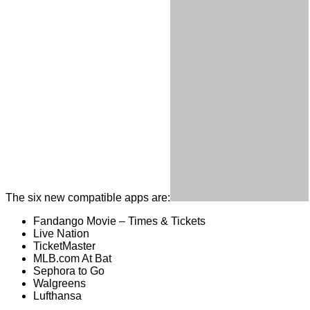
The six new compatible apps are:
Fandango Movie – Times & Tickets
Live Nation
TicketMaster
MLB.com At Bat
Sephora to Go
Walgreens
Lufthansa