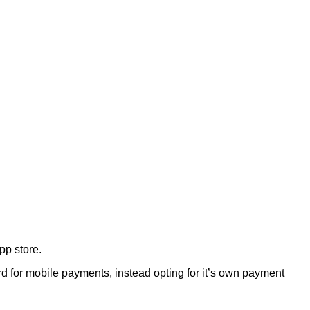
pp store.
 for mobile payments, instead opting for it’s own payment