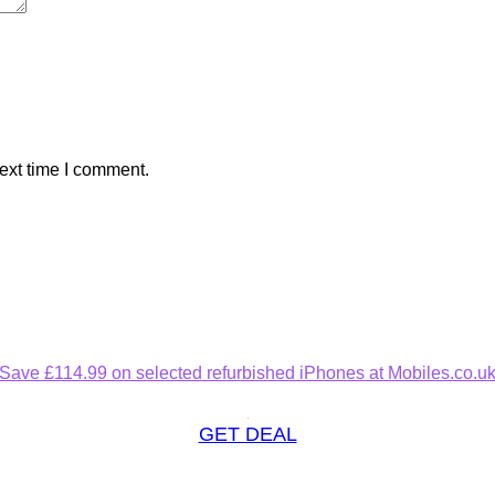
ext time I comment.
Save £114.99 on selected refurbished iPhones at Mobiles.co.u
GET DEAL