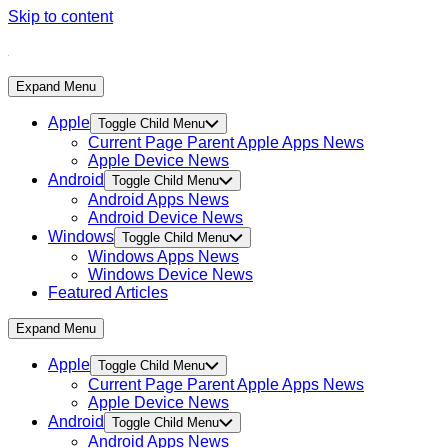
Skip to content
Expand Menu
Apple
Toggle Child Menu
Current Page Parent
Apple Apps News
Apple Device News
Android
Toggle Child Menu
Android Apps News
Android Device News
Windows
Toggle Child Menu
Windows Apps News
Windows Device News
Featured Articles
Expand Menu
Apple
Toggle Child Menu
Current Page Parent
Apple Apps News
Apple Device News
Android
Toggle Child Menu
Android Apps News