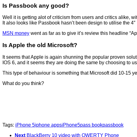
Is Passbook any good?
Well it is getting alot of criticism from users and critics alike,
It also looks like Passbook hasn’t been design to utilise the 4
MSN money
went as far as to give it’s review this headline “
Is Apple the old Microsoft?
It seems that Apple is again shunning the popular proven soluti
IOS 6, and it seems they are doing the same by choosing to u
This type of behaviour is something that Microsoft did 10-15 y
What do you think?
Tags:
iPhone 5
iphone apps
iPhone5
pass book
passbook
Next
BlackBerry 10 video with QWERTY Phone