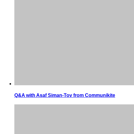
Q&A with Asaf Siman-Tov from Communikite