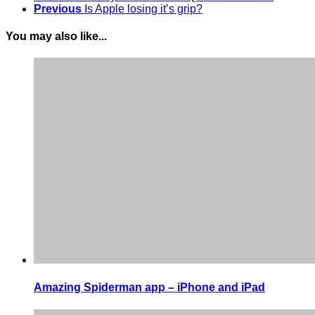
Previous
Is Apple losing it’s grip?
You may also like...
Amazing Spiderman app – iPhone and iPad