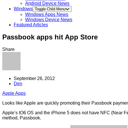
Android Device News
Windows
Toggle Child Menu
Windows Apps News
Windows Device News
Featured Articles
Passbook apps hit App Store
Share
September 26, 2012
Den
Apple Apps
Looks like Apple are quickly promoting their Passbook payment
Apple’s IO6 OS and the iPhone 5 does not have NFC (Near Feil
method, Passbook.