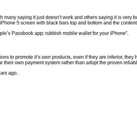
 with many saying it just doesn’t work and others saying it is very 
″ iPhone 5 screen with black bars top and bottom and the content
Apple’s Passbook app: rubbish mobile wallet for your iPhone”.
ons to promote it’s own products, even if they are inferior, the
se their own payment system rather than adopt the proven relia
ears ago.