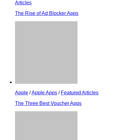
Articles
The Rise of Ad Blocker Apps
Apple
/
Apple Apps
/
Featured Articles
The Three Best Voucher Apps