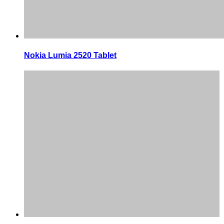
Nokia Lumia 2520 Tablet