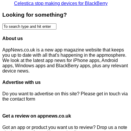
Celestica stop making devices for BlackBerry
Looking for something?
About us
AppNews.co.uk is a new app magazine website that keeps
you up to date with all that's happening in the appmosphere.
We look at the latest app news for iPhone apps, Android
apps, Windows apps and BlackBerry apps, plus any relevant
device news.
Advertise with us
Do you want to advertise on this site? Please get in touch via
the contact form
Get a review on appnews.co.uk
Got an app or product you want us to review? Drop us a note