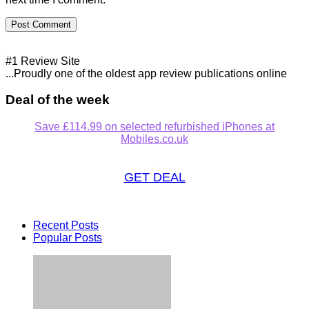
#1 Review Site
...Proudly one of the oldest app review publications online
Deal of the week
Save £114.99 on selected refurbished iPhones at
Mobiles.co.uk
GET DEAL
Recent Posts
Popular Posts