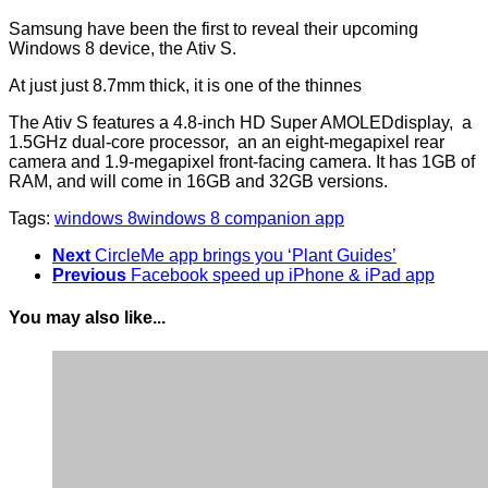
Samsung have been the first to reveal their upcoming
Windows 8 device, the Ativ S.
At just just 8.7mm thick, it is one of the thinnes
The Ativ S features a 4.8-inch HD Super AMOLEDdisplay, a
1.5GHz dual-core processor, an an eight-megapixel rear
camera and 1.9-megapixel front-facing camera. It has 1GB of
RAM, and will come in 16GB and 32GB versions.
Tags:
windows 8
windows 8 companion app
Next
CircleMe app brings you ‘Plant Guides’
Previous
Facebook speed up iPhone & iPad app
You may also like...