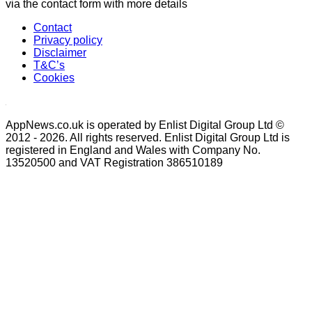
via the contact form with more details
Contact
Privacy policy
Disclaimer
T&C’s
Cookies
AppNews.co.uk is operated by Enlist Digital Group Ltd ©
2012 - 2026. All rights reserved. Enlist Digital Group Ltd is
registered in England and Wales with Company No.
13520500 and VAT Registration 386510189