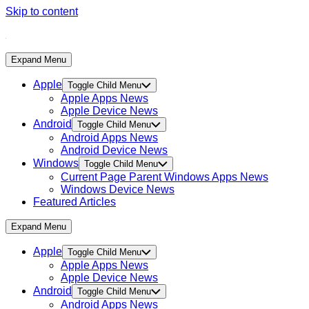
Skip to content
Expand Menu
Apple
Toggle Child Menu
Apple Apps News
Apple Device News
Android
Toggle Child Menu
Android Apps News
Android Device News
Windows
Toggle Child Menu
Current Page Parent
Windows Apps News
Windows Device News
Featured Articles
Expand Menu
Apple
Toggle Child Menu
Apple Apps News
Apple Device News
Android
Toggle Child Menu
Android Apps News