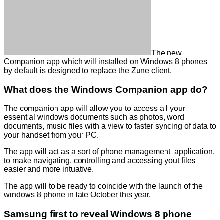
The new
Companion app which will installed on Windows 8 phones
by default is designed to replace the Zune client.
What does the Windows Companion app do?
The companion app will allow you to access all your
essential windows documents such as photos, word
documents, music files with a view to faster syncing of data to
your handset from your PC.
The app will act as a sort of phone management application,
to make navigating, controlling and accessing yout files
easier and more intuative.
The app will to be ready to coincide with the launch of the
windows 8 phone in late October this year.
Samsung first to reveal Windows 8 phone