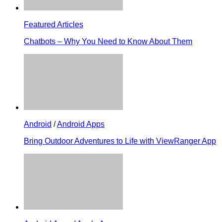
Featured Articles
Chatbots – Why You Need to Know About Them
Android
/
Android Apps
Bring Outdoor Adventures to Life with ViewRanger App