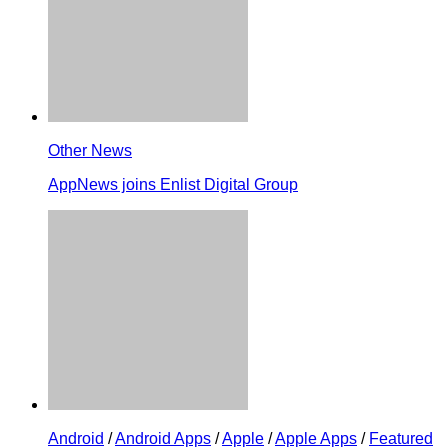
Other News
AppNews joins Enlist Digital Group
Android
/
Android Apps
/
Apple
/
Apple Apps
/
Featured