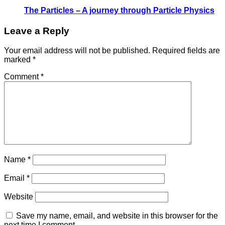
The Particles – A journey through Particle Physics
Leave a Reply
Your email address will not be published.
Required fields are
marked
*
Comment
*
Name
*
Email
*
Website
Save my name, email, and website in this browser for the
next time I comment.