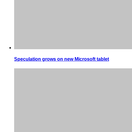
Speculation grows on new Microsoft tablet