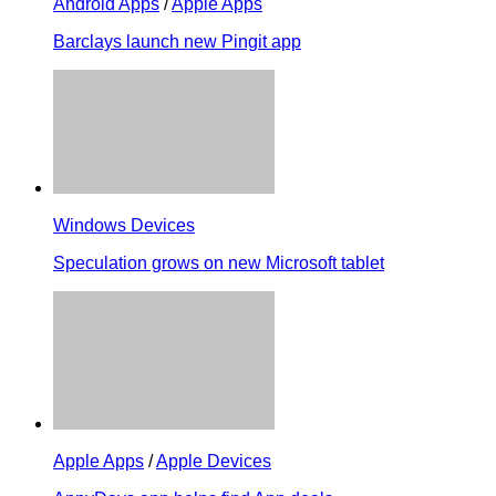
Android Apps
/
Apple Apps
Barclays launch new Pingit app
Windows Devices
Speculation grows on new Microsoft tablet
Apple Apps
/
Apple Devices