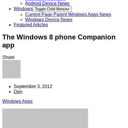
Android Device News
Windows
Toggle Child Menu
Current Page Parent
Windows Apps News
Windows Device News
Featured Articles
The Windows 8 phone Companion
app
Share
September 3, 2012
Den
Windows Apps