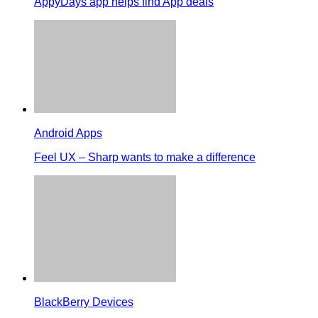
AppyDays app helps find App deals
Android Apps
Feel UX – Sharp wants to make a difference
BlackBerry Devices