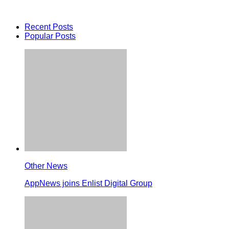
Recent Posts
Popular Posts
Other News
AppNews joins Enlist Digital Group