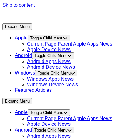
Skip to content
Expand Menu
Apple
Toggle Child Menu
Current Page Parent
Apple Apps News
Apple Device News
Android
Toggle Child Menu
Android Apps News
Android Device News
Windows
Toggle Child Menu
Windows Apps News
Windows Device News
Featured Articles
Expand Menu
Apple
Toggle Child Menu
Current Page Parent
Apple Apps News
Apple Device News
Android
Toggle Child Menu
Android Apps News