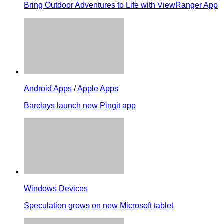
Bring Outdoor Adventures to Life with ViewRanger App
Android Apps
/
Apple Apps
Barclays launch new Pingit app
Windows Devices
Speculation grows on new Microsoft tablet