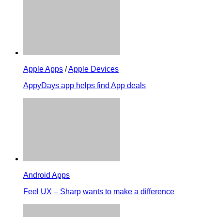
Apple Apps
/
Apple Devices
AppyDays app helps find App deals
Android Apps
Feel UX – Sharp wants to make a difference