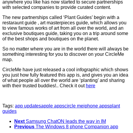
anywhere you like has now started to secure partnerships
with selected companies to provide curated content.
The new partnerships called ‘Plant Guides’ begin with a
restaraunt guide , art masterpieces guide, which allows you
to view famous works of art from all over the world, and an
exclusive boutiques guide, taking you on a trip around some
of the best shops and boutiques on the planet.
So no matter where you are in the world there will always be
something interesting for you to discover on your CircleMe
map.
CircleMe have just released a cool infographic which shows
you just how fully featured this app is, and gives you an idea
of what people all over the world are ‘planting’ and sharing
with their trusted buddies!.. Check it out
here
Tags:
app updates
apple apps
circle me
iphone apps
plant
guides
Next
Samsung ChatON leads the way in IM
Previous
The Windows 8 phone Companion app