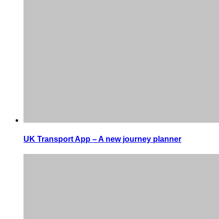
UK Transport App – A new journey planner