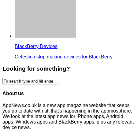
BlackBerry Devices
Celestica stop making devices for BlackBerry
Looking for something?
About us
AppNews.co.uk is a new app magazine website that keeps
you up to date with all that's happening in the appmosphere.
We look at the latest app news for iPhone apps, Android
apps, Windows apps and BlackBerry apps, plus any relevant
device news.