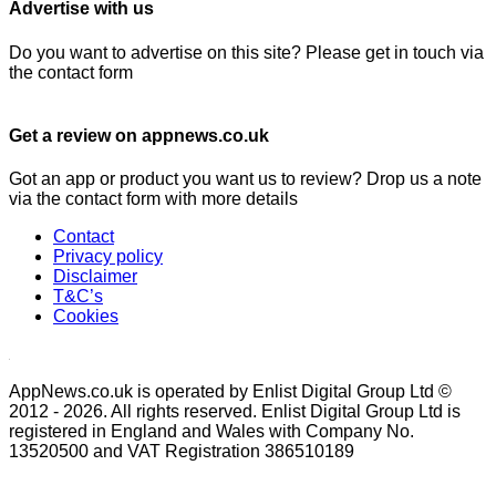
Advertise with us
Do you want to advertise on this site? Please get in touch via
the contact form
Get a review on appnews.co.uk
Got an app or product you want us to review? Drop us a note
via the contact form with more details
Contact
Privacy policy
Disclaimer
T&C’s
Cookies
AppNews.co.uk is operated by Enlist Digital Group Ltd ©
2012 - 2026. All rights reserved. Enlist Digital Group Ltd is
registered in England and Wales with Company No.
13520500 and VAT Registration 386510189