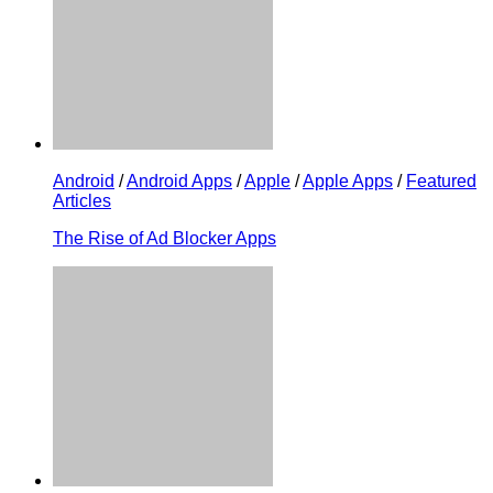
Android
/
Android Apps
/
Apple
/
Apple Apps
/
Featured
Articles
The Rise of Ad Blocker Apps