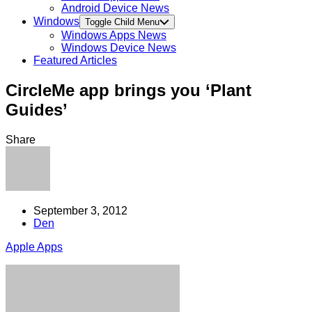
Android Device News
Windows
Toggle Child Menu
Windows Apps News
Windows Device News
Featured Articles
CircleMe app brings you ‘Plant
Guides’
Share
September 3, 2012
Den
Apple Apps