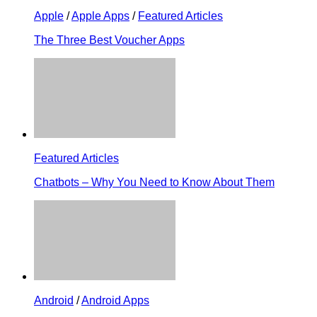
Apple
/
Apple Apps
/
Featured Articles
The Three Best Voucher Apps
Featured Articles
Chatbots – Why You Need to Know About Them
Android
/
Android Apps