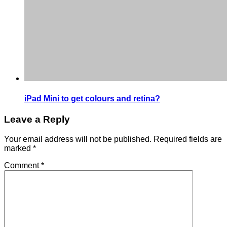
iPad Mini to get colours and retina?
Leave a Reply
Your email address will not be published.
Required fields are
marked
*
Comment
*