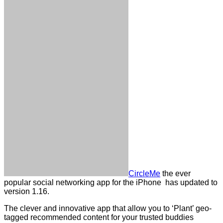
CircleMe
the ever
popular social networking app for the iPhone has updated to
version 1.16.
The clever and innovative app that allow you to ‘Plant’ geo-
tagged recommended content for your trusted buddies