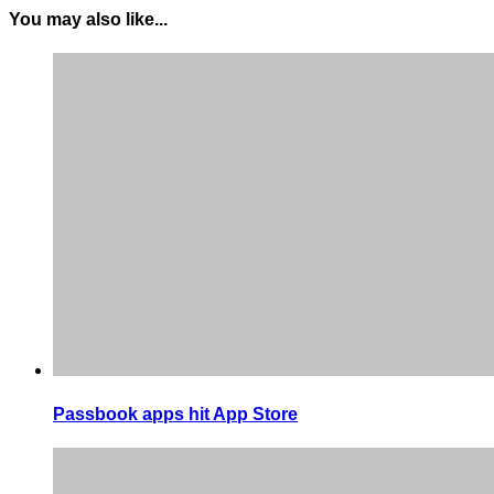
You may also like...
Passbook apps hit App Store