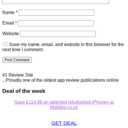
Name
*
Email
*
Website
Save my name, email, and website in this browser for the
next time I comment.
#1 Review Site
...Proudly one of the oldest app review publications online
Deal of the week
Save £114.99 on selected refurbished iPhones at
Mobiles.co.uk
GET DEAL